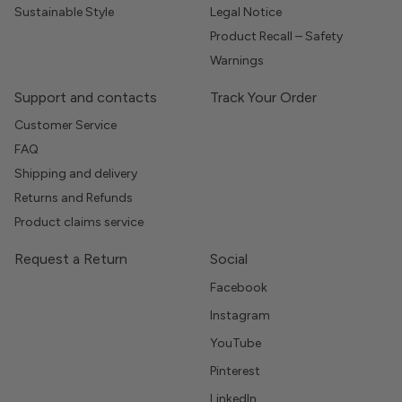
Sustainable Style
Legal Notice
Product Recall – Safety
Warnings
Support and contacts
Track Your Order
Customer Service
FAQ
Shipping and delivery
Returns and Refunds
Product claims service
Request a Return
Social
Facebook
Instagram
YouTube
Pinterest
LinkedIn