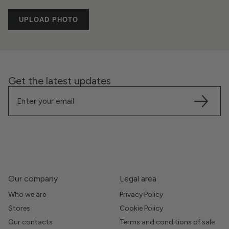
UPLOAD PHOTO
Get the latest updates
Our company
Legal area
Who we are
Privacy Policy
Stores
Cookie Policy
Our contacts
Terms and conditions of sale