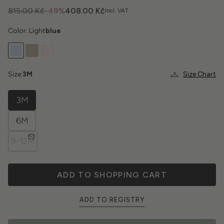
815.00 Kč
-49%
408.00 Kč
Incl. VAT
Color: Light
blue
Size:
3M
Size Chart
3M
6M
9-12M
ADD TO SHOPPING CART
ADD TO REGISTRY