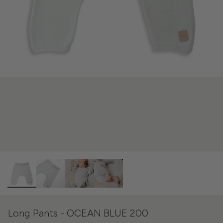
Long Pants - OCEAN BLUE 200