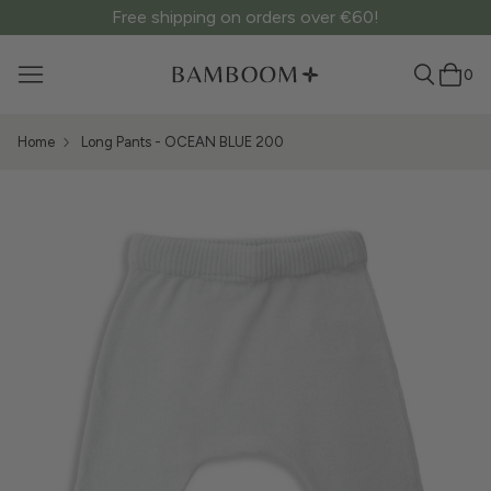
Free shipping on orders over €60!
0
Home
Long Pants - OCEAN BLUE 200