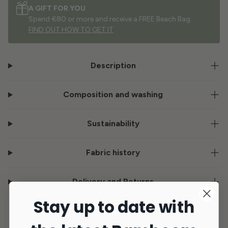
A GIFT FOR YOU
Spend €80 or more and receive a FREE Beach Bag.
FIND OUT HOW TO GET IT
Description
Composition and washing
Sustainability
Fabric history
Delivery and Returns
Stay up to date with