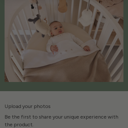
Upload your photos
Be the first to share your unique experience with
the product.