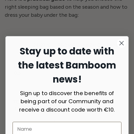
right sleeping bag based on the season and how to
dress your baby under the bag:
Stay up to date with
the latest Bamboom
news!
Sign up to discover the benefits of
being part of our Community and
receive a discount code worth €10.