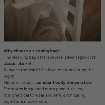
Why choose a sleeping bag?
The sleeping bag offers several advantages over
classic blankets:
Reduces the risk of Child uncovering during the
night
Helps maintain a
constant body temperature
Promotes longer and more peaceful sleep
It is practical to wear and safe, even during
nighttime movements