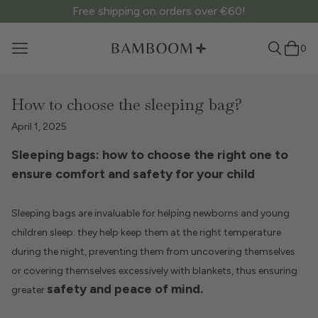
Free shipping on orders over €60!
0
How to choose the sleeping bag?
April 1, 2025
Sleeping bags: how to choose the right one to
ensure comfort and safety for your child
Sleeping bags are invaluable for helping newborns and young
children sleep: they help keep them at the right temperature
during the night, preventing them from uncovering themselves
or covering themselves excessively with blankets, thus ensuring
safety and peace of mind.
greater