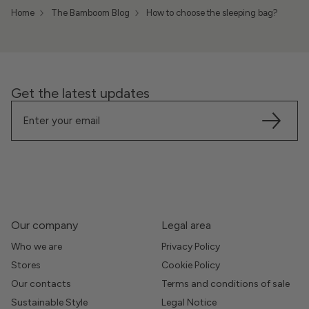
Home
The Bamboom Blog
How to choose the sleeping bag?
Get the latest updates
Our company
Legal area
Who we are
Privacy Policy
Stores
Cookie Policy
Our contacts
Terms and conditions of sale
Sustainable Style
Legal Notice