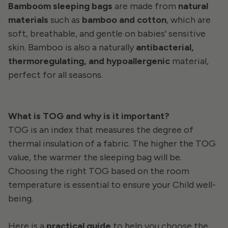
Bamboom sleeping bags
are made from
natural
materials
such as
bamboo and cotton
, which are
soft, breathable, and gentle on babies' sensitive
skin. Bamboo is also a naturally
antibacterial,
thermoregulating, and hypoallergenic
material,
perfect for all seasons.
What is TOG and why is it important?
TOG is an index that measures the degree of
thermal insulation of a fabric. The higher the TOG
value, the warmer the sleeping bag will be.
Choosing the right TOG based on the room
temperature is essential to ensure
your
Child well-
being.
Here is a
practical guide
to help you choose the