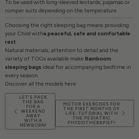
To be used with long-sleeved leotards, pajamas or
romper suits depending on the temperature
Choosing the right sleeping bag means providing
your Child with
a peaceful, safe and comfortable
rest
.
Natural materials, attention to detail and the
variety of TOGs available make
Bamboom
sleeping bags
ideal for accompanying bedtime in
every season.
Discover all the models here
LET'S PACK
THE BAG
MOTOR EXERCISES FOR
FOR A
THE FIRST MONTHS OF
WEEKEND
LIFE: TUTORIAL WITH
AWAY
THE PEDIATRIC
WITH A
PHYSIOTHERAPIST!
NEWBORN!