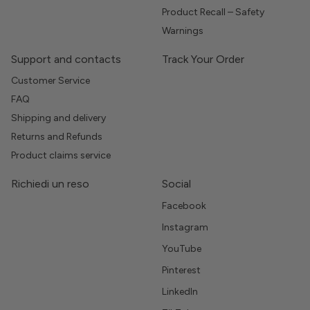
Product Recall – Safety
Warnings
Support and contacts
Track Your Order
Customer Service
FAQ
Shipping and delivery
Returns and Refunds
Product claims service
Richiedi un reso
Social
Facebook
Instagram
YouTube
Pinterest
LinkedIn