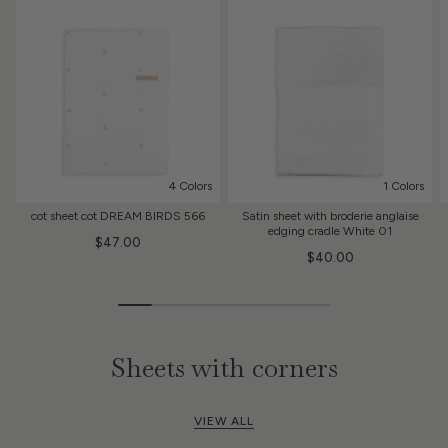
4 Colors
1 Colors
cot sheet cot DREAM BIRDS 566
Satin sheet with broderie anglaise
edging cradle White 01
$47.00
$40.00
Sheets with corners
VIEW ALL