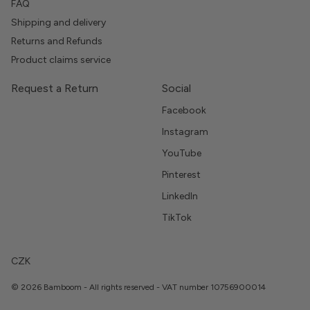
FAQ
Shipping and delivery
Returns and Refunds
Product claims service
Request a Return
Social
Facebook
Instagram
YouTube
Pinterest
LinkedIn
TikTok
CZK
© 2026 Bamboom - All rights reserved - VAT number 10756900014