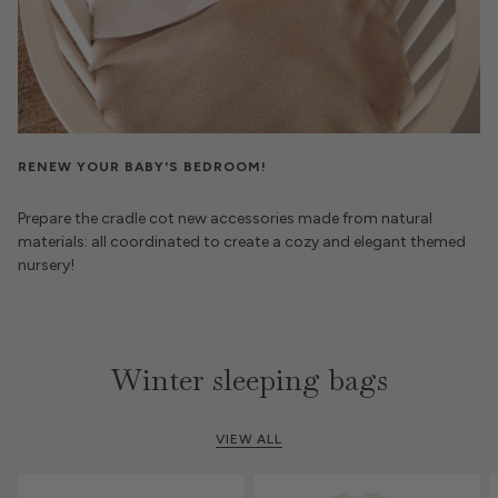
RENEW YOUR BABY'S BEDROOM!
Prepare the cradle cot new accessories made from natural
materials: all coordinated to create a cozy and elegant themed
nursery!
Winter sleeping bags
VIEW ALL