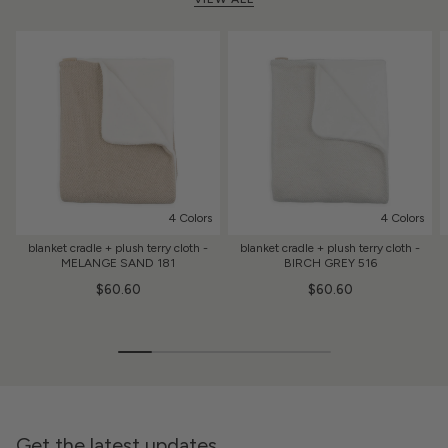
4 Colors
4 Colors
blanket cradle + plush terry cloth -
blanket cradle + plush terry cloth -
MELANGE SAND 181
BIRCH GREY 516
$60.60
$60.60
Get the latest updates