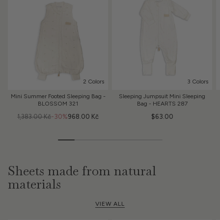
2 Colors
3 Colors
Mini Summer Footed Sleeping Bag -
Sleeping Jumpsuit Mini Sleeping
BLOSSOM 321
Bag - HEARTS 287
1,383.00 Kč
-30%
968.00 Kč
$63.00
Sheets made from natural
materials
VIEW ALL