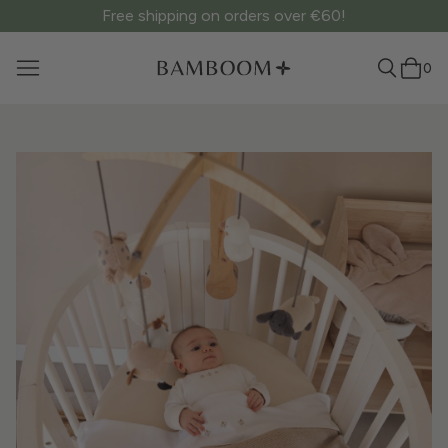
Free shipping on orders over €60!
0