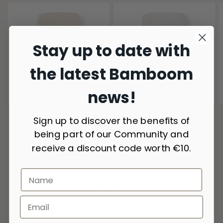
Stay up to date with
the latest Bamboom
news!
4 Colors
4 Colors
Corner sheet cot - 1 pc - ALMOND
fitted sheet cot - 1 pc - ANIMAL
Sign up to discover the benefits of
159
FRIENDS 236
616.00 CZK
616.00 CZK
being part of our Community and
receive a discount code worth €10.
Toys
VIEW ALL