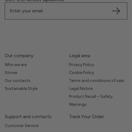
Our company
Legal area
Who we are
Privacy Policy
Stores
Cookie Policy
Our contacts
Terms and conditions of sale
Sustainable Style
Legal Notice
Product Recall – Safety
Warnings
Support and contacts
Track Your Order
Customer Service