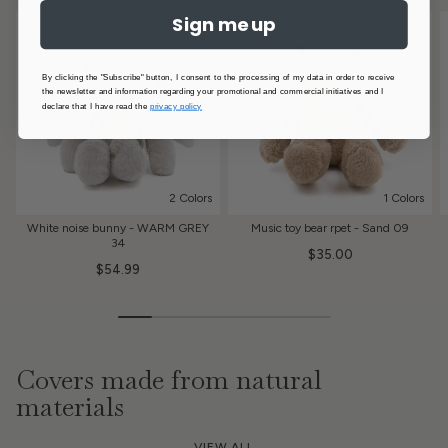
Sign me up
By clicking the "Subscribe" button, I consent to the processing of my data in order to receive
the newsletter and information regarding your promotional and commercial initiatives and I
declare that I have read the
privacy policy
2 Colors
1 Colors
White noise bunny - WARM GREY
Music toy bear rpet - Sand 09
34
$35.00
$54.99
Covers made from natural
materials
VIEW ALL