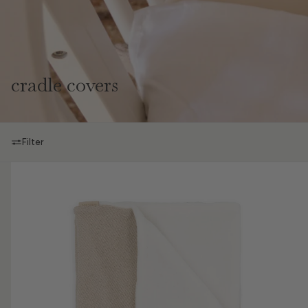
cradle covers
Filter