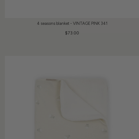
4 seasons blanket - VINTAGE PINK 341
$73.00