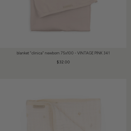
blanket "clinica" newborn 75x100 - VINTAGE PINK 341
$32.00