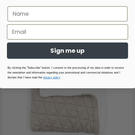
$50.00
Sign me up
By clicking the "Subscribe" button, I consent to the processing of my data in order to receive
the newsletter and information regarding your promotional and commercial initiatives and I
declare that I have read the
privacy policy