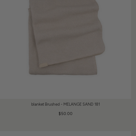
blanket Brushed - MELANGE SAND 181
$50.00