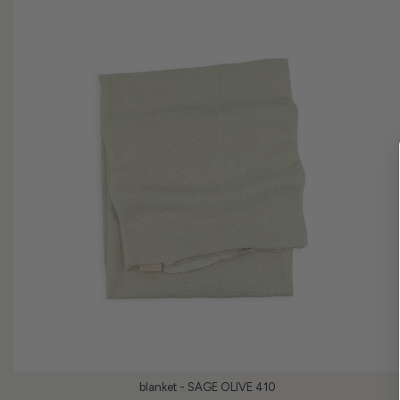
blanket - SAGE OLIVE 410