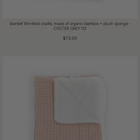
blanket Wrinkled cradle, made of organic bamboo + plush sponge -
OYSTER GREY 112
$73.00