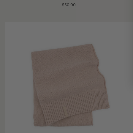
$50.00