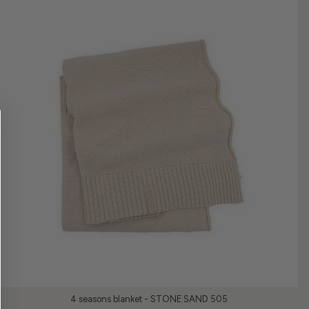
4 seasons blanket - STONE SAND 505