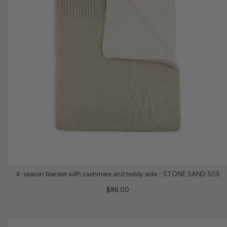
4-season blanket with cashmere and teddy side - STONE SAND 505
$86.00