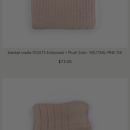
blanket cradle 100X75 Embossed + Plush Side - NEUTRAL PINK 134
$73.00