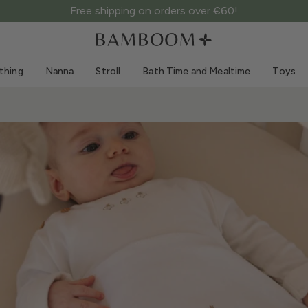
Free shipping on orders over €60!
Clothing 0-3 years old
Sea
Outdoor suits
Swimwear
thing
Nanna
Stroll
Bath Time and Mealtime
Toys
Bodysuits
Sun hats
Shirts and blouses
Sunglasses
Shorts and skirts
Beach shoes
Romper suits
Toys
Cardigans and jackets
Dresses
Hats
Accessories
Socks