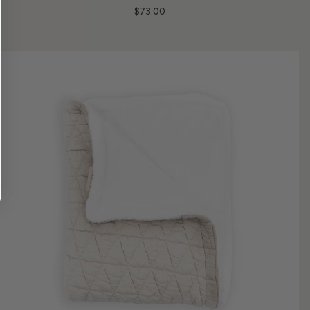
$73.00