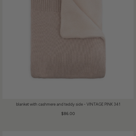
blanket with cashmere and teddy side - VINTAGE PINK 341
$86.00