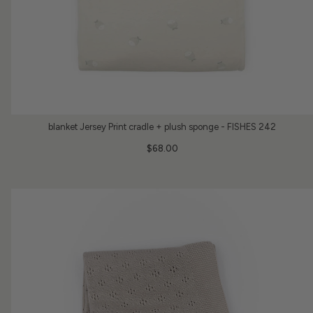
blanket Jersey Print cradle + plush sponge - FISHES 242
$68.00