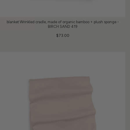
blanket Wrinkled cradle, made of organic bamboo + plush sponge -
BIRCH SAND 419
$73.00