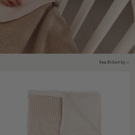
See:
3
4
Sort by