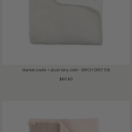
blanket cradle + plush terry cloth - BIRCH GREY 516
$60.60