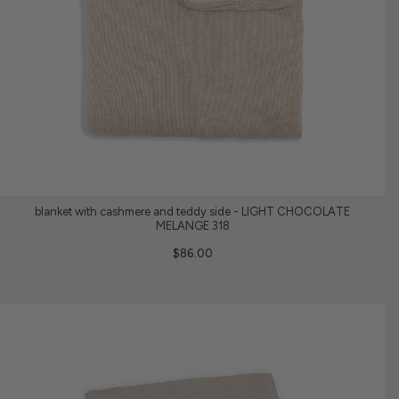
blanket with cashmere and teddy side - LIGHT CHOCOLATE
MELANGE 318
$86.00