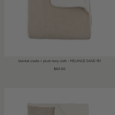
blanket cradle + plush terry cloth - MELANGE SAND 181
$60.60