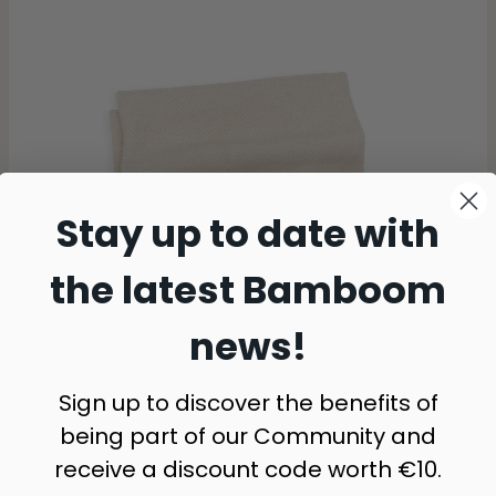
Stay up to date with
the latest Bamboom
news!
Sign up to discover the benefits of
being part of our Community and
receive a discount code worth €10.
blanket - NEUTRAL PINK 47