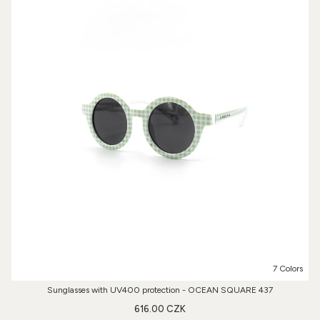
7 Colors
Sunglasses with UV400 protection - OCEAN SQUARE 437
616.00 CZK