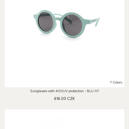
7 Colors
Sunglasses with 400UV protection - BLU 07
616.00 CZK