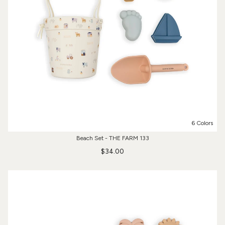
6 Colors
Beach Set - THE FARM 133
$34.00