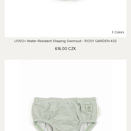
3 Colors
UV50+ Water-Resistant Shaping Swimsuit - ROSY GARDEN 432
616.00 CZK