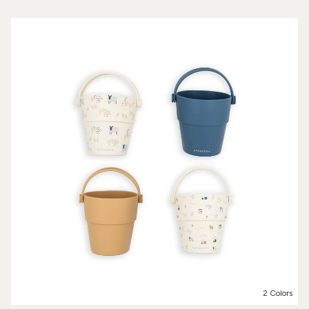
2 Colors