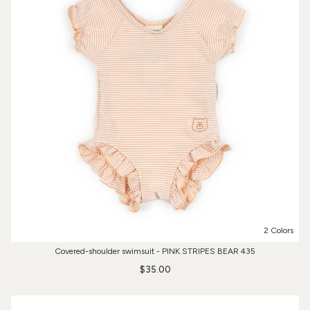
2 Colors
Covered-shoulder swimsuit - PINK STRIPES BEAR 435
$35.00