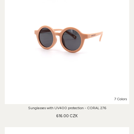
7 Colors
Sunglasses with UV400 protection - CORAL 276
616.00 CZK