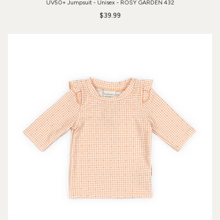
UV50+ Jumpsuit - Unisex - ROSY GARDEN 432
$39.99