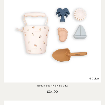
6 Colors
Beach Set - FISHES 242
$34.00