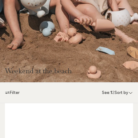
Weekend at the beach
Filter
See:
1
2
Sort by