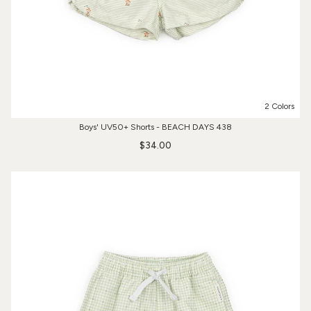
2 Colors
Boys' UV50+ Shorts - BEACH DAYS 438
$34.00