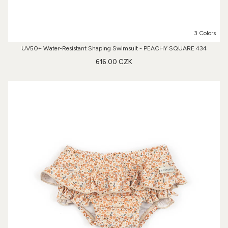
3 Colors
UV50+ Water-Resistant Shaping Swimsuit - PEACHY SQUARE 434
616.00 CZK