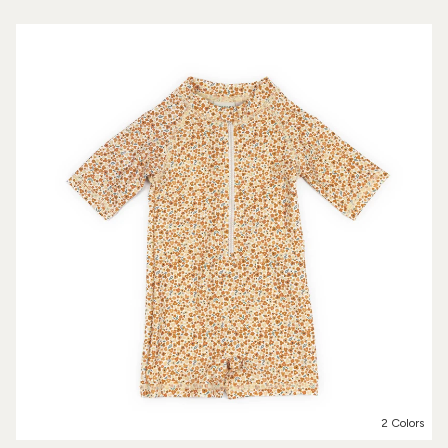
2 Colors