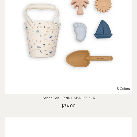
6 Colors
Beach Set - PRINT SEALIFE 326
$34.00