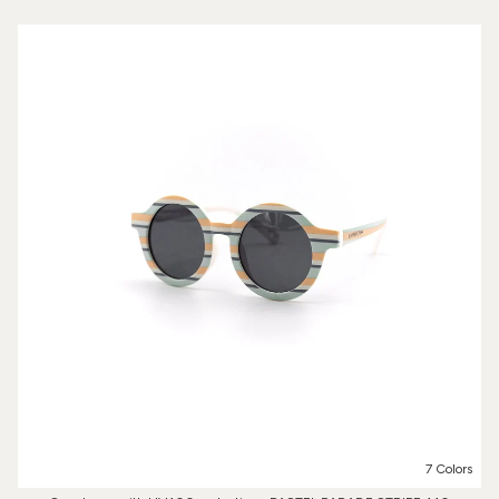
7 Colors