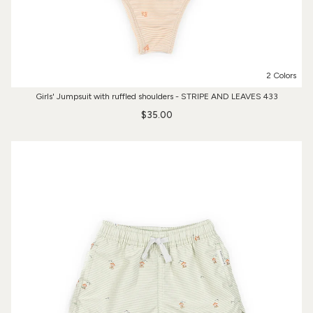
2 Colors
Girls' Jumpsuit with ruffled shoulders - STRIPE AND LEAVES 433
$35.00