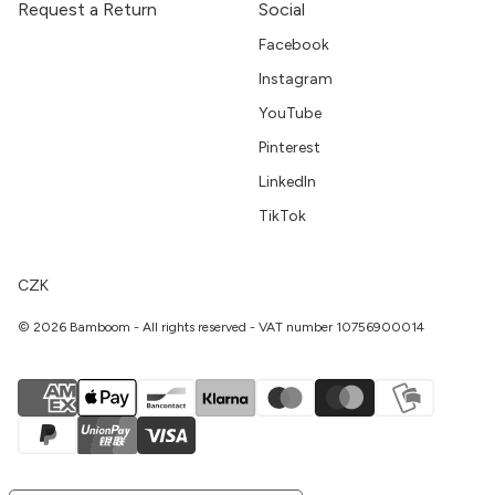
Request a Return
Social
Facebook
Instagram
YouTube
Pinterest
LinkedIn
TikTok
CZK
© 2026 Bamboom - All rights reserved - VAT number 10756900014