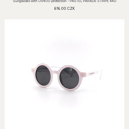
Sunglasses with UV400 protection - PASTEL PARADE STRIPE 440
616.00 CZK