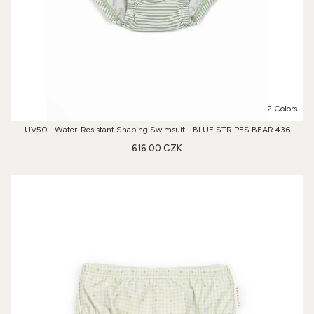
2 Colors
UV50+ Water-Resistant Shaping Swimsuit - BLUE STRIPES BEAR 436
616.00 CZK