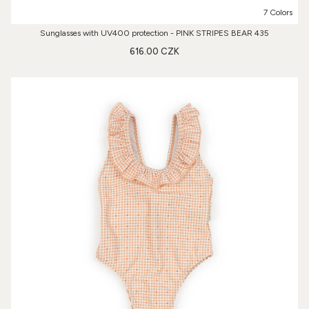
7 Colors
Sunglasses with UV400 protection - PINK STRIPES BEAR 435
616.00 CZK