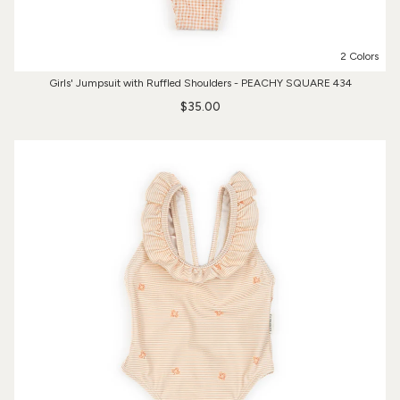
2 Colors
Girls' Jumpsuit with Ruffled Shoulders - PEACHY SQUARE 434
$35.00