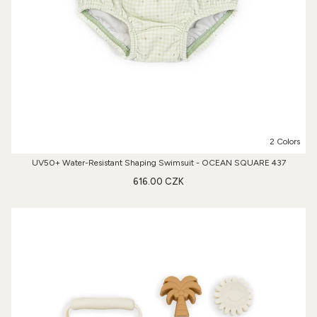
2 Colors
UV50+ Water-Resistant Shaping Swimsuit - OCEAN SQUARE 437
616.00 CZK