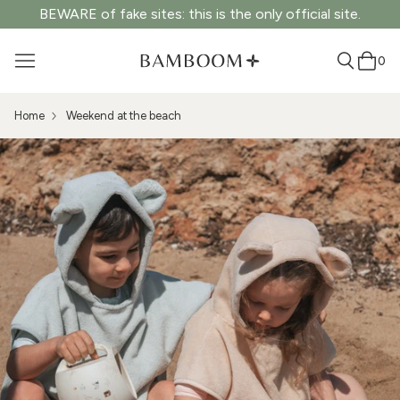
BEWARE of fake sites: this is the only official site.
0
Home
Weekend at the beach