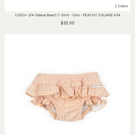
2 Colors
UV50+ 3/4-Sleeve Beach T-Shirt - Girls - PEACHY SQUARE 434
$32.00