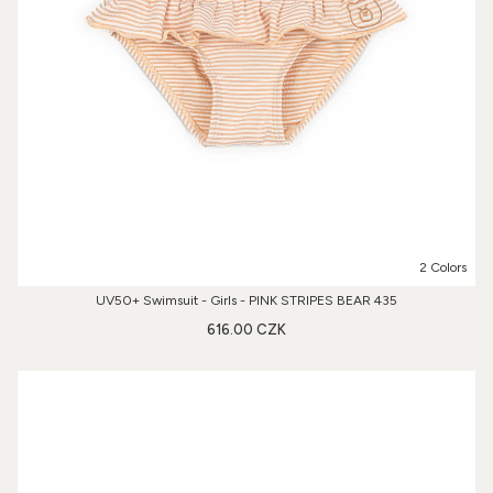
2 Colors
UV50+ Swimsuit - Girls - PINK STRIPES BEAR 435
616.00 CZK