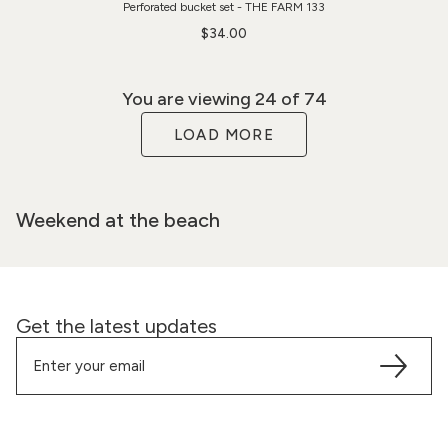
Perforated bucket set - THE FARM 133
$34.00
You are viewing
24
of 74
LOAD MORE
Weekend at the beach
Get the latest updates