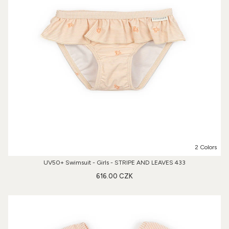
2 Colors
UV50+ Swimsuit - Girls - STRIPE AND LEAVES 433
616.00 CZK