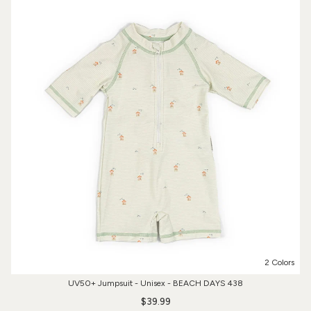
2 Colors
UV50+ Jumpsuit - Unisex - BEACH DAYS 438
$39.99