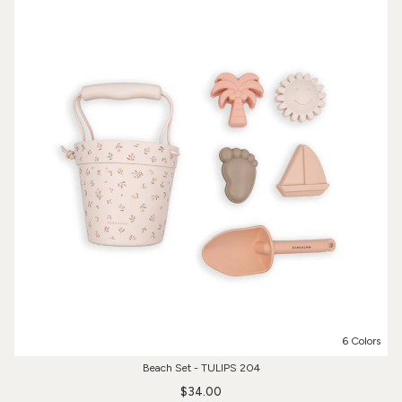
6 Colors
Beach Set - TULIPS 204
$34.00