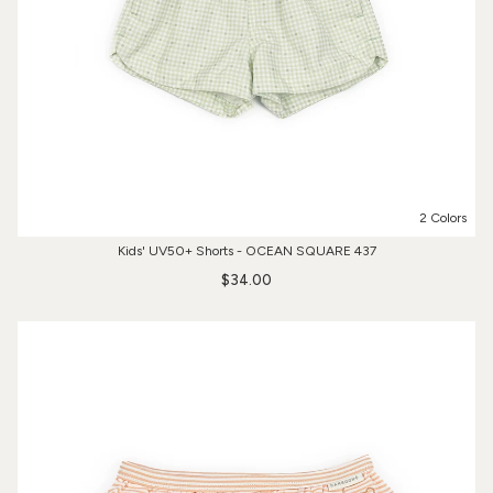
2 Colors
Kids' UV50+ Shorts - OCEAN SQUARE 437
$34.00