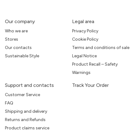
Our company
Legal area
Who we are
Privacy Policy
Stores
Cookie Policy
Our contacts
Terms and conditions of sale
Sustainable Style
Legal Notice
Product Recall – Safety
Warnings
Support and contacts
Track Your Order
Customer Service
FAQ
Shipping and delivery
Returns and Refunds
Product claims service