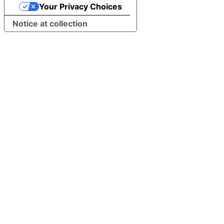
Your Privacy Choices
Notice at collection