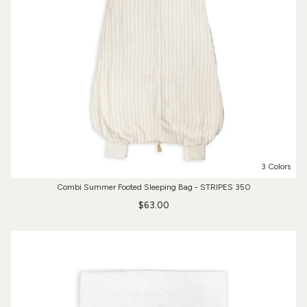
3 Colors
Combi Summer Footed Sleeping Bag - STRIPES 350
$63.00