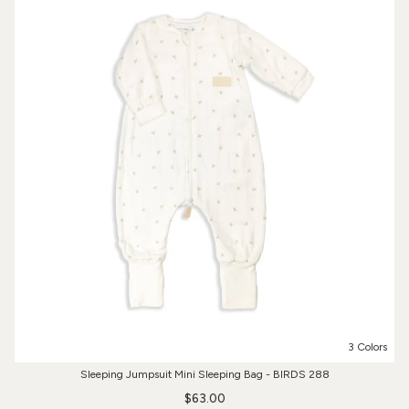
3 Colors
Sleeping Jumpsuit Mini Sleeping Bag - BIRDS 288
$63.00