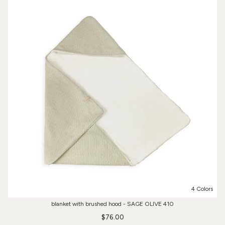
4 Colors
blanket with brushed hood - SAGE OLIVE 410
$76.00