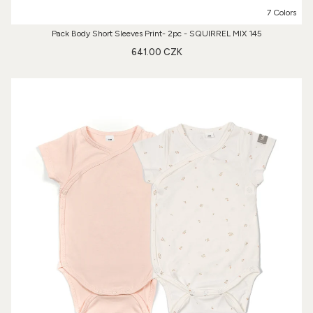
7 Colors
Pack Body Short Sleeves Print- 2pc - SQUIRREL MIX 145
641.00 CZK