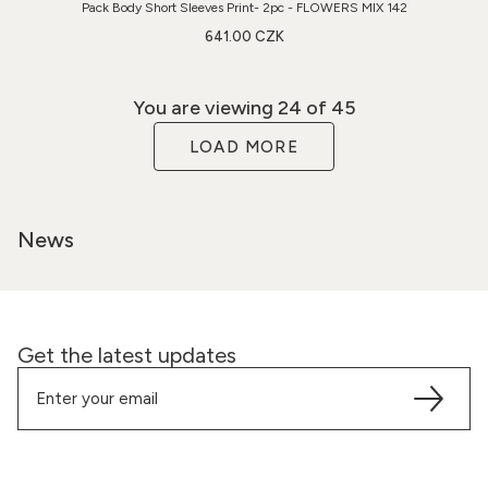
Pack Body Short Sleeves Print- 2pc - FLOWERS MIX 142
641.00 CZK
You are viewing
24
of 45
LOAD MORE
News
Get the latest updates