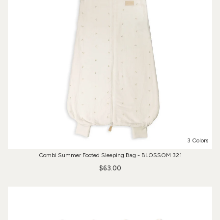
3 Colors
Combi Summer Footed Sleeping Bag - BLOSSOM 321
$63.00