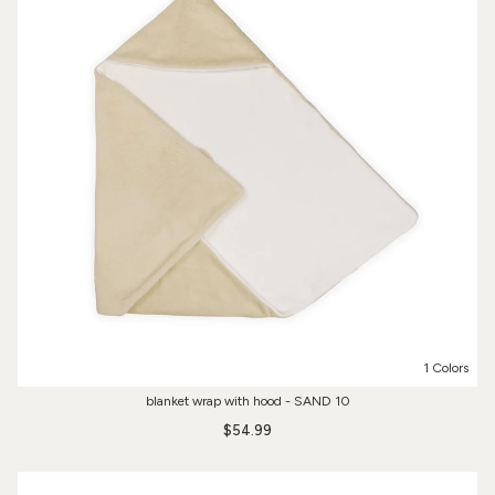
1 Colors
blanket wrap with hood - SAND 10
$54.99