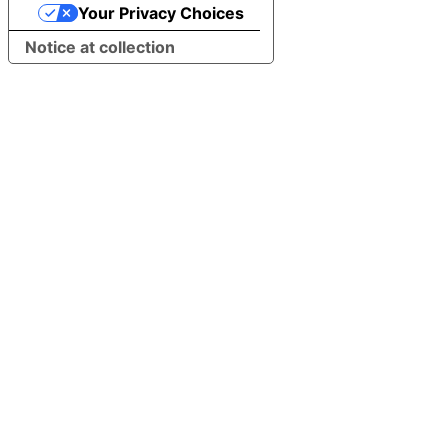
Your Privacy Choices
Notice at collection