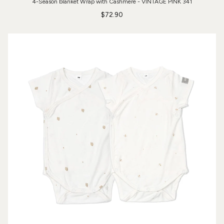
4-Season blanket Wrap with Cashmere - VINTAGE PINK 341
$72.90