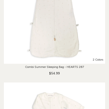
2 Colors
Combi Summer Sleeping Bag - HEARTS 287
$54.99