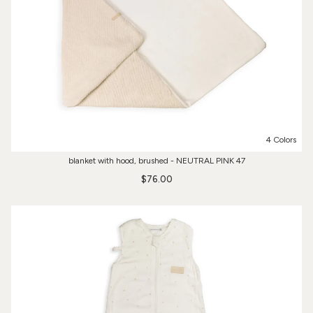
4 Colors
blanket with hood, brushed - NEUTRAL PINK 47
$76.00