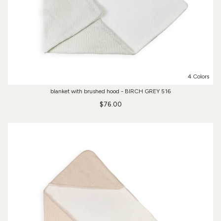
4 Colors
blanket with brushed hood - BIRCH GREY 516
$76.00