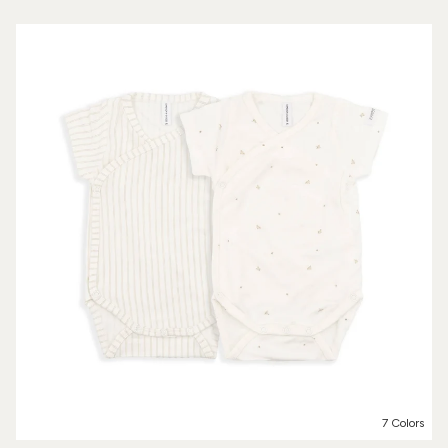
7 Colors