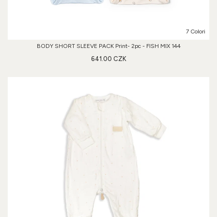
7 Colori
BODY SHORT SLEEVE PACK Print- 2pc - FISH MIX 144
641.00 CZK