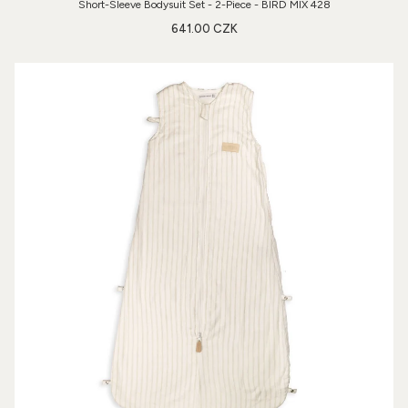
Short-Sleeve Bodysuit Set - 2-Piece - BIRD MIX 428
641.00 CZK