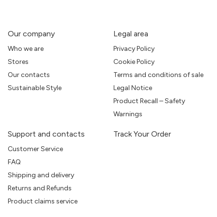
Our company
Legal area
Who we are
Privacy Policy
Stores
Cookie Policy
Our contacts
Terms and conditions of sale
Sustainable Style
Legal Notice
Product Recall – Safety
Warnings
Support and contacts
Track Your Order
Customer Service
FAQ
Shipping and delivery
Returns and Refunds
Product claims service