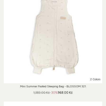
2 Colors
Mini Summer Footed Sleeping Bag - BLOSSOM 321
1,383.00 Kč
-30%
968.00 Kč