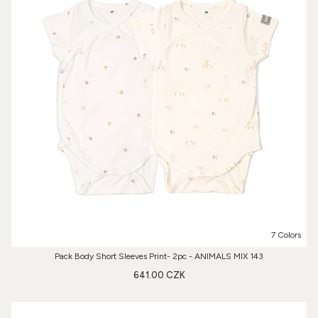
7 Colors
Pack Body Short Sleeves Print- 2pc - ANIMALS MIX 143
641.00 CZK