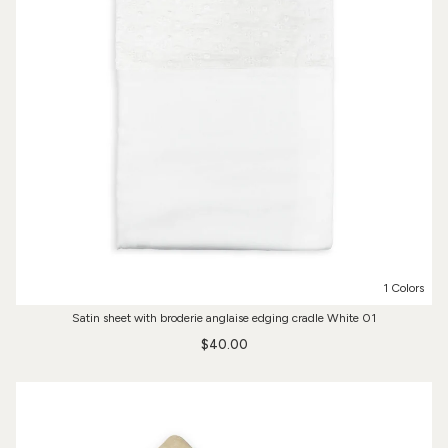
1 Colors
Satin sheet with broderie anglaise edging cradle White 01
$40.00