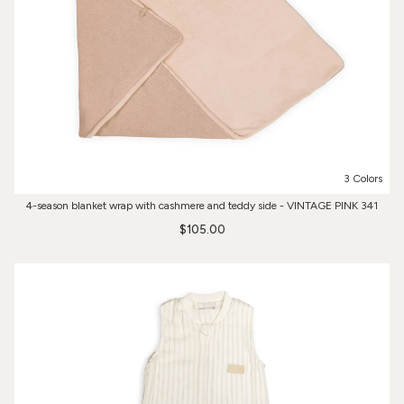
3 Colors
4-season blanket wrap with cashmere and teddy side - VINTAGE PINK 341
$105.00