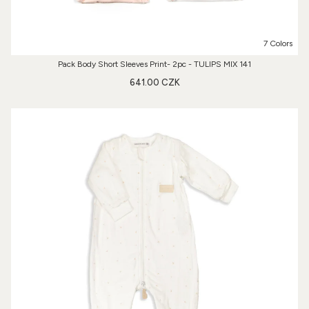
7 Colors
Pack Body Short Sleeves Print- 2pc - TULIPS MIX 141
641.00 CZK