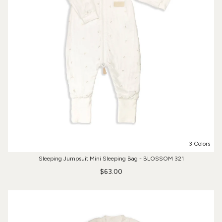
3 Colors
Sleeping Jumpsuit Mini Sleeping Bag - BLOSSOM 321
$63.00