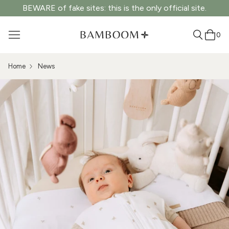
BEWARE of fake sites: this is the only official site.
0
Home
News