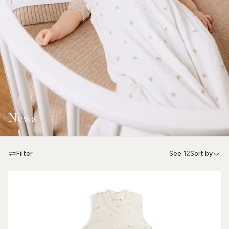
News
Filter
See:
1
2
Sort by