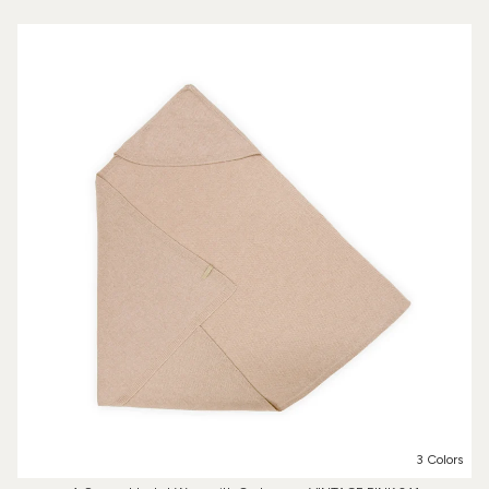
3 Colors