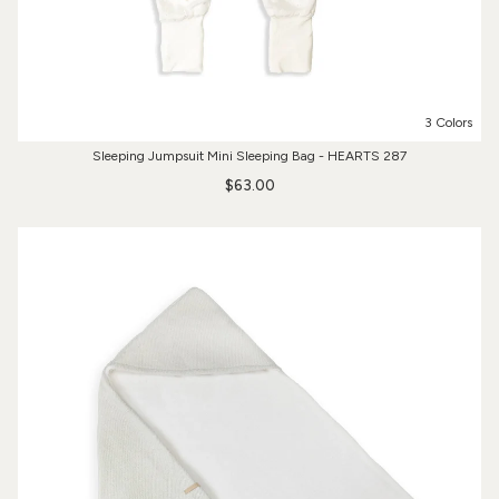
3 Colors
Sleeping Jumpsuit Mini Sleeping Bag - HEARTS 287
$63.00