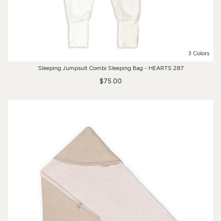
3 Colors
Sleeping Jumpsuit Combi Sleeping Bag - HEARTS 287
$75.00