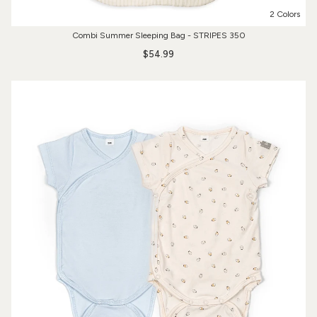
2 Colors
Combi Summer Sleeping Bag - STRIPES 350
$54.99