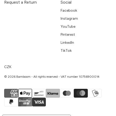
Request a Return
Social
Facebook
Instagram
YouTube
Pinterest
LinkedIn
TikTok
CZK
© 2026 Bamboom - All rights reserved - VAT number 10756900014