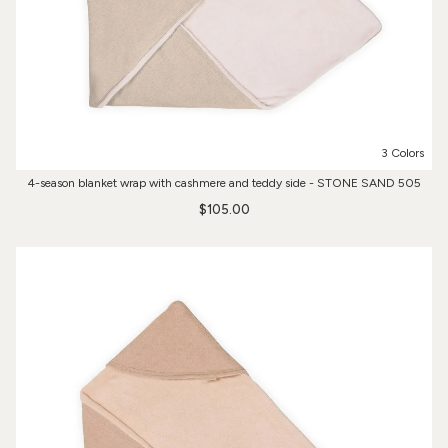
3 Colors
4-season blanket wrap with cashmere and teddy side - STONE SAND 505
$105.00