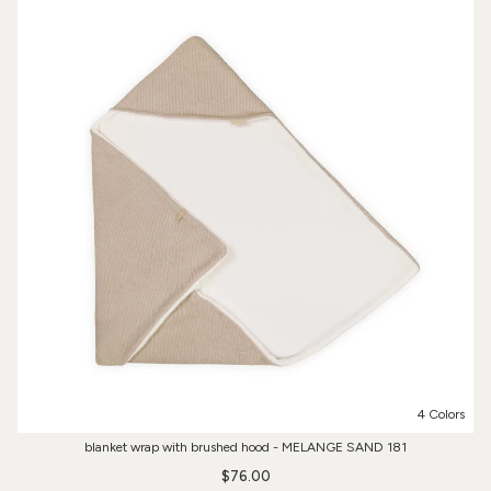
4 Colors
blanket wrap with brushed hood - MELANGE SAND 181
$76.00