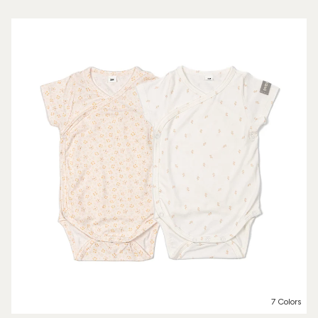
7 Colors