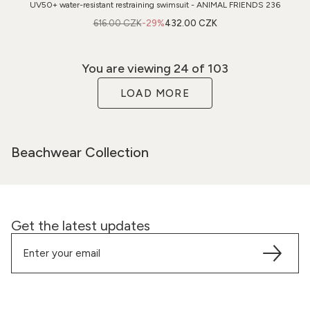
UV50+ water-resistant restraining swimsuit - ANIMAL FRIENDS 236
616.00 CZK
-29%
432.00 CZK
You are viewing
24
of 103
LOAD MORE
Beachwear Collection
Get the latest updates