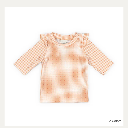
2 Colors