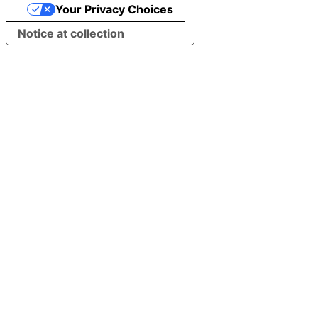
Your Privacy Choices
Notice at collection