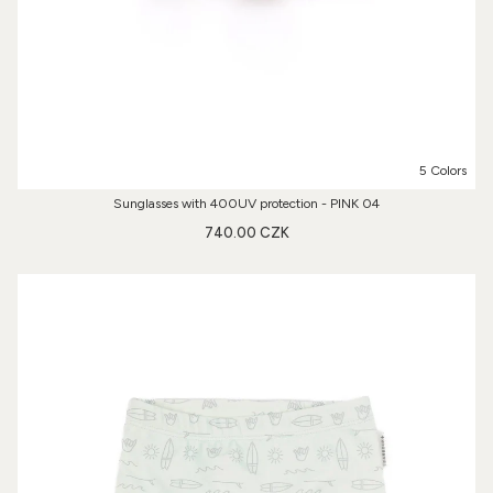
5 Colors
Sunglasses with 400UV protection - PINK 04
740.00 CZK