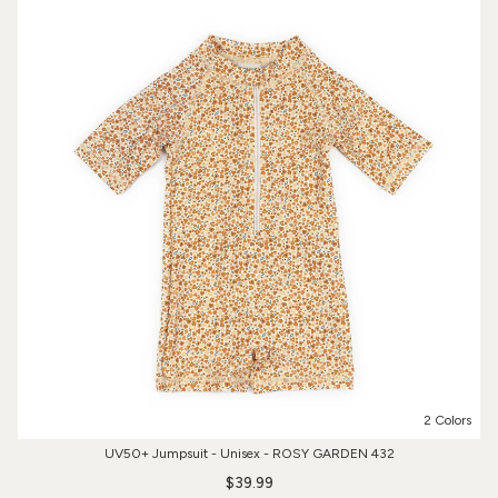
2 Colors
UV50+ Jumpsuit - Unisex - ROSY GARDEN 432
$39.99