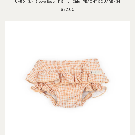
UV50+ 3/4-Sleeve Beach T-Shirt - Girls - PEACHY SQUARE 434
$32.00