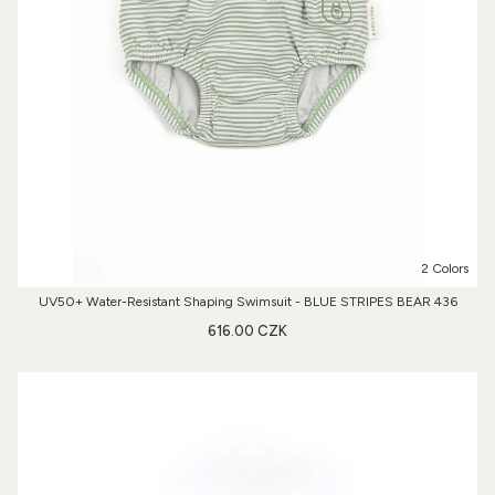
2 Colors
UV50+ Water-Resistant Shaping Swimsuit - BLUE STRIPES BEAR 436
616.00 CZK