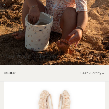
Beachwear Collection
Filter
See:
1
2
Sort by