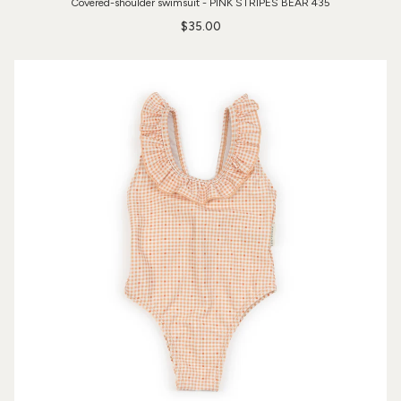
Covered-shoulder swimsuit - PINK STRIPES BEAR 435
$35.00