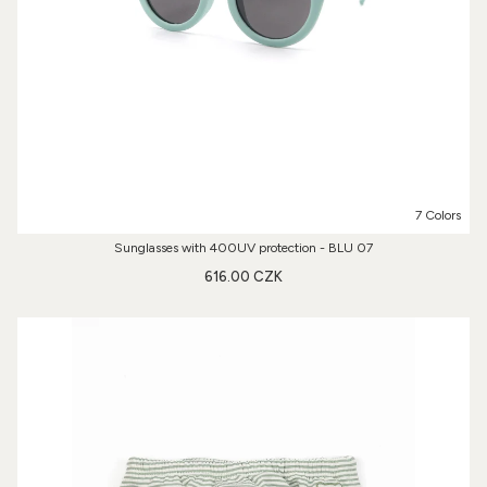
7 Colors
Sunglasses with 400UV protection - BLU 07
616.00 CZK