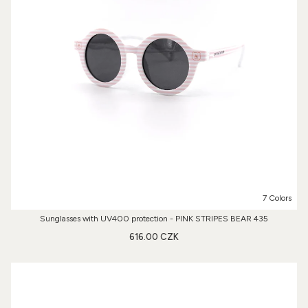
7 Colors
Sunglasses with UV400 protection - PINK STRIPES BEAR 435
616.00 CZK