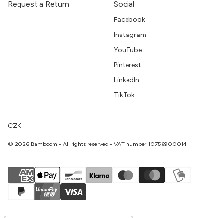
Request a Return
Social
Facebook
Instagram
YouTube
Pinterest
LinkedIn
TikTok
CZK
© 2026 Bamboom - All rights reserved - VAT number 10756900014