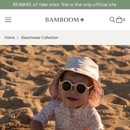
BEWARE of fake sites: this is the only official site.
0
Home
Beachwear Collection