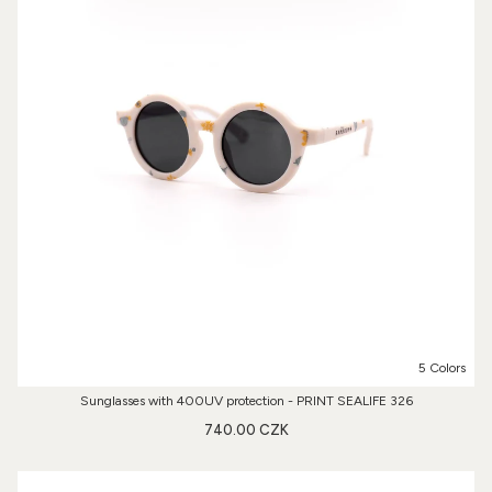
5 Colors
Sunglasses with 400UV protection - PRINT SEALIFE 326
740.00 CZK