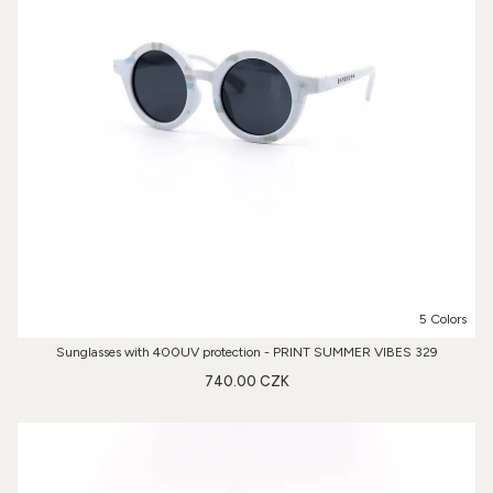
5 Colors
Sunglasses with 400UV protection - PRINT SUMMER VIBES 329
740.00 CZK