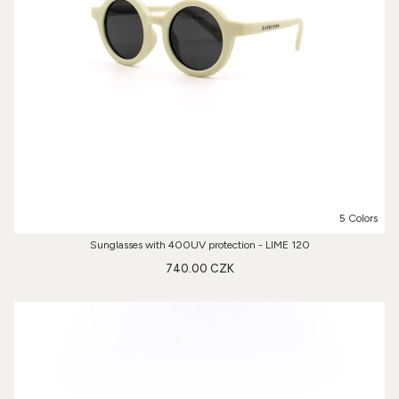
5 Colors
Sunglasses with 400UV protection - LIME 120
740.00 CZK