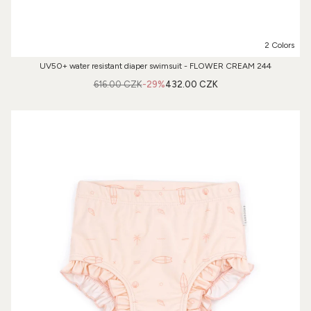
2 Colors
UV50+ water resistant diaper swimsuit - FLOWER CREAM 244
616.00 CZK
-29%
432.00 CZK