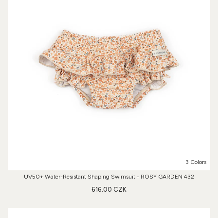
3 Colors
UV50+ Water-Resistant Shaping Swimsuit - ROSY GARDEN 432
616.00 CZK