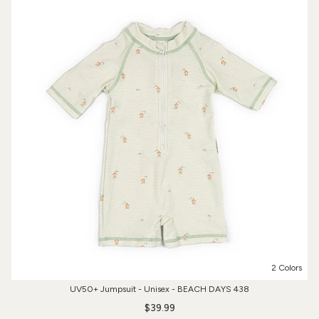
2 Colors
UV50+ Jumpsuit - Unisex - BEACH DAYS 438
$39.99