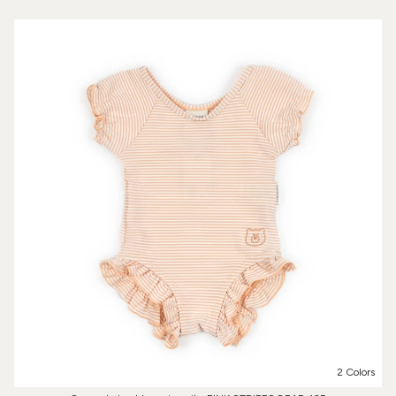
2 Colors