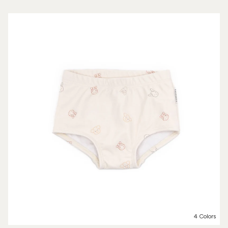
4 Colors