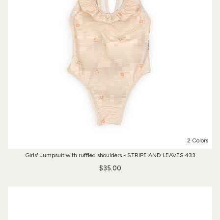
2 Colors
Girls' Jumpsuit with ruffled shoulders - STRIPE AND LEAVES 433
$35.00