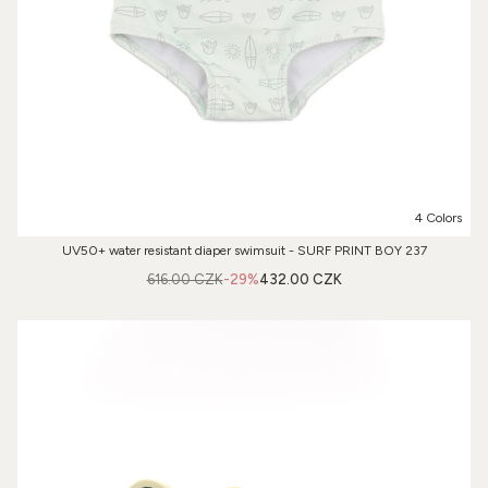
4 Colors
UV50+ water resistant diaper swimsuit - SURF PRINT BOY 237
616.00 CZK
-29%
432.00 CZK