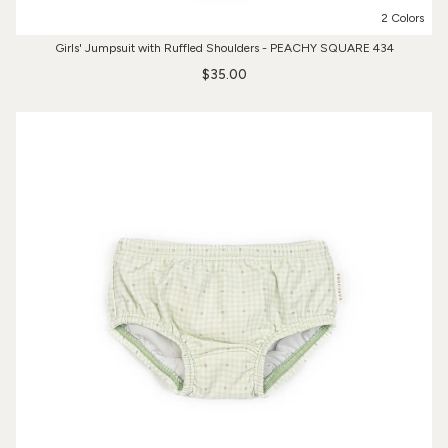
2 Colors
Girls' Jumpsuit with Ruffled Shoulders - PEACHY SQUARE 434
$35.00