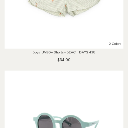
2 Colors
Boys' UV50+ Shorts - BEACH DAYS 438
$34.00