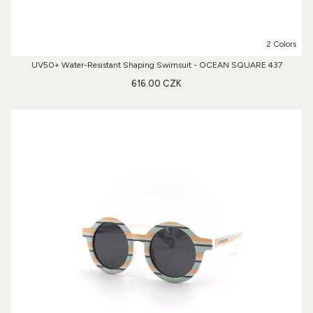
2 Colors
UV50+ Water-Resistant Shaping Swimsuit - OCEAN SQUARE 437
616.00 CZK