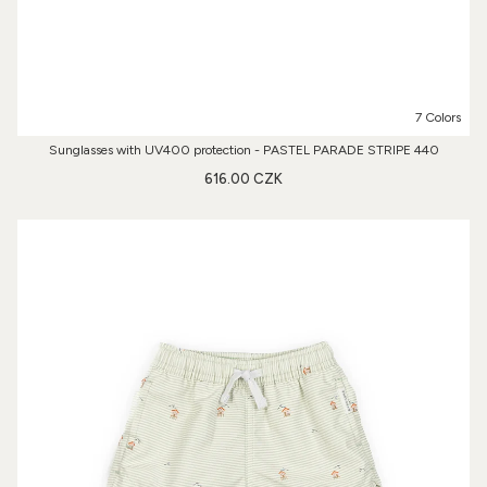
7 Colors
Sunglasses with UV400 protection - PASTEL PARADE STRIPE 440
616.00 CZK