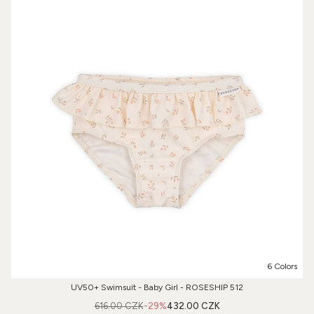
6 Colors
UV50+ Swimsuit - Baby Girl - ROSESHIP 512
616.00 CZK
-29%
432.00 CZK