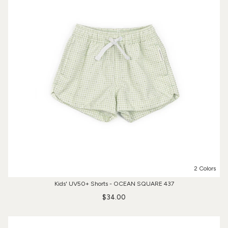
2 Colors
Kids' UV50+ Shorts - OCEAN SQUARE 437
$34.00