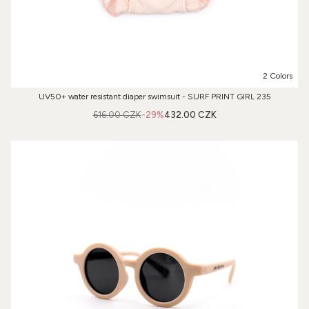
2 Colors
UV50+ water resistant diaper swimsuit - SURF PRINT GIRL 235
616.00 CZK
-29%
432.00 CZK