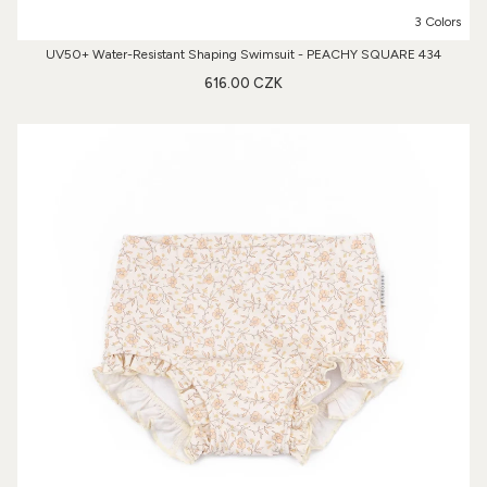
3 Colors
UV50+ Water-Resistant Shaping Swimsuit - PEACHY SQUARE 434
616.00 CZK