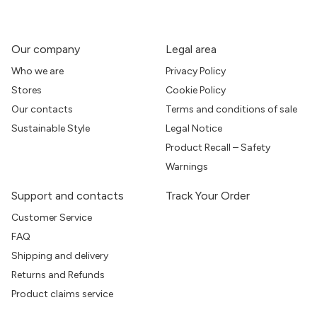
Our company
Legal area
Who we are
Privacy Policy
Stores
Cookie Policy
Our contacts
Terms and conditions of sale
Sustainable Style
Legal Notice
Product Recall – Safety
Warnings
Support and contacts
Track Your Order
Customer Service
FAQ
Shipping and delivery
Returns and Refunds
Product claims service