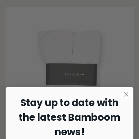
Stay up to date with
the latest Bamboom
news!
3 Colors