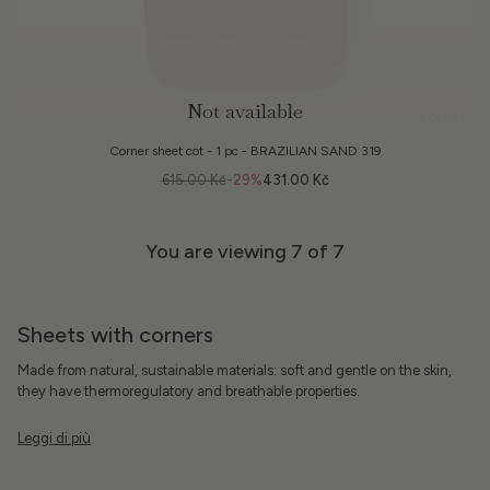
Not available
4 Colors
Corner sheet cot - 1 pc - BRAZILIAN SAND 319
615.00 Kč
-29%
431.00 Kč
You are viewing
7
of 7
Sheets with corners
Made from natural, sustainable materials: soft and gentle on the skin,
they have thermoregulatory and breathable properties.