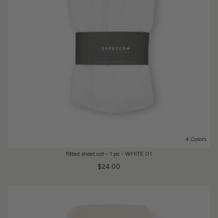
4 Colors
fitted sheet cot - 1 pc - WHITE 01
$24.00