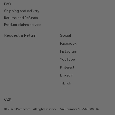
FAQ
Shipping and delivery
Returns and Refunds
Product claims service
Request a Return
Social
Facebook
Instagram
YouTube
Pinterest
LinkedIn
TikTok
CZK
© 2026 Bamboom - All rights reserved - VAT number 10756900014