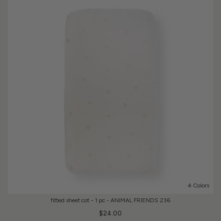
4 Colors
fitted sheet cot - 1 pc - ANIMAL FRIENDS 236
$24.00