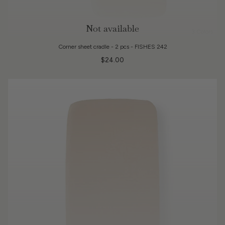
Not available
3 Colors
Corner sheet cradle - 2 pcs - FISHES 242
$24.00