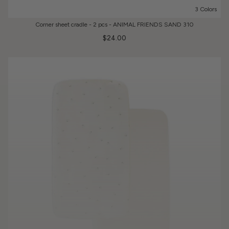
3 Colors
Corner sheet cradle - 2 pcs - ANIMAL FRIENDS SAND 310
$24.00