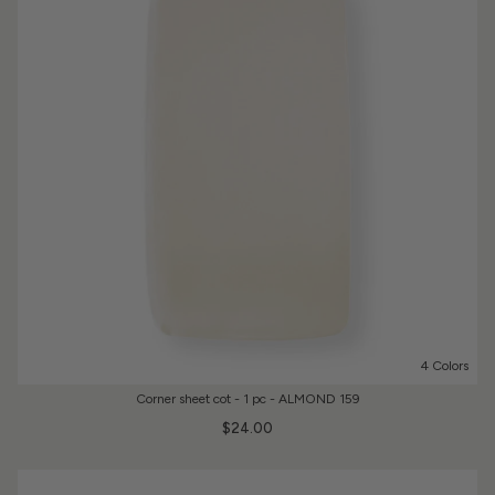
4 Colors
Corner sheet cot - 1 pc - ALMOND 159
$24.00