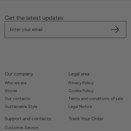
Get the latest updates
Our company
Legal area
Who we are
Privacy Policy
Stores
Cookie Policy
Our contacts
Terms and conditions of sale
Sustainable Style
Legal Notice
Support and contacts
Track Your Order
Customer Service