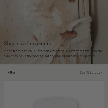
Sheets with corners
Made from natural, sustainable materials: soft and gentle on the
skin, they have thermoregulatory and breathable properties.
Filter
See:
1
2
Sort by