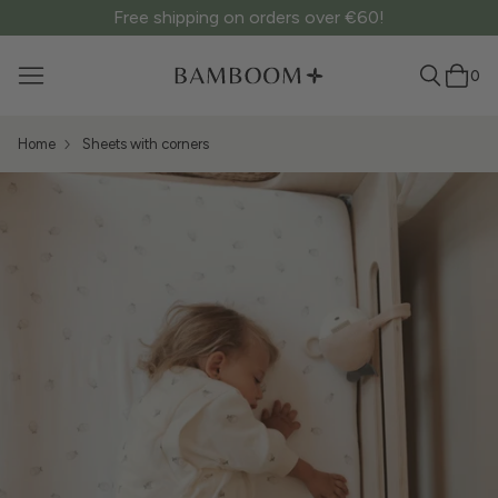
Free shipping on orders over €60!
0
Home
Sheets with corners