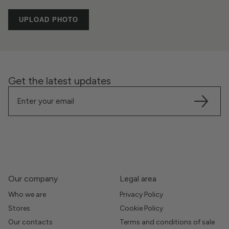
UPLOAD PHOTO
Get the latest updates
Our company
Legal area
Who we are
Privacy Policy
Stores
Cookie Policy
Our contacts
Terms and conditions of sale