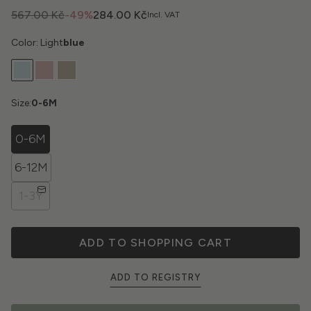
567.00 Kč
-49%
284.00 Kč
Incl. VAT
Color: Light
blue
Size:
0-6M
0-6M
6-12M
1-3Y
ADD TO SHOPPING CART
ADD TO REGISTRY