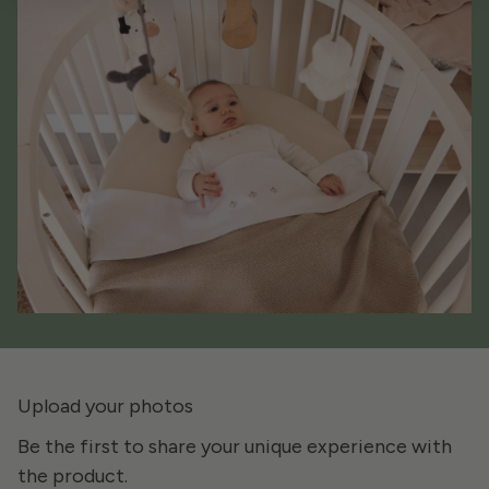
Upload your photos
Be the first to share your unique experience with
the product.