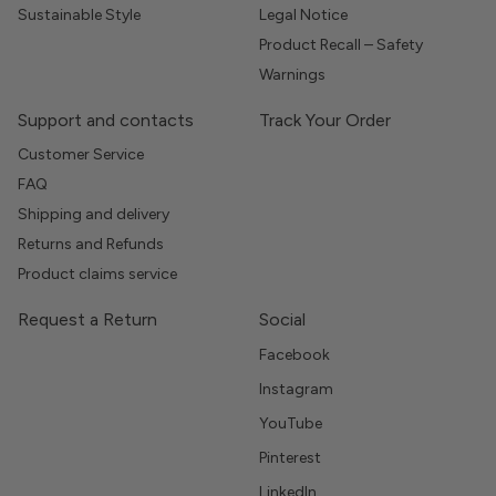
Sustainable Style
Legal Notice
Product Recall – Safety
Warnings
Support and contacts
Track Your Order
Customer Service
FAQ
Shipping and delivery
Returns and Refunds
Product claims service
Request a Return
Social
Facebook
Instagram
YouTube
Pinterest
LinkedIn