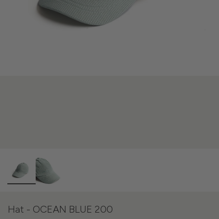
Hat - OCEAN BLUE 200