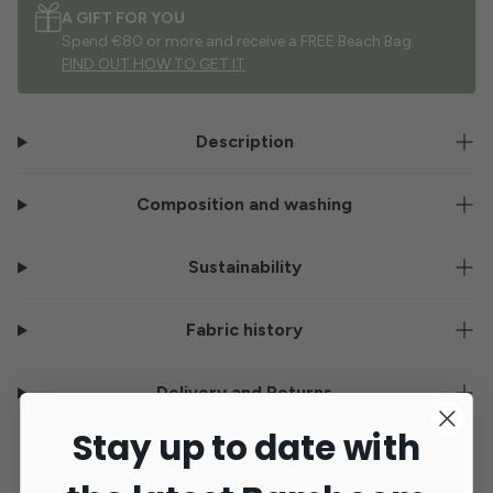
A GIFT FOR YOU
Spend €80 or more and receive a FREE Beach Bag.
FIND OUT HOW TO GET IT
Description
Composition and washing
Sustainability
Fabric history
Delivery and Returns
Stay up to date with