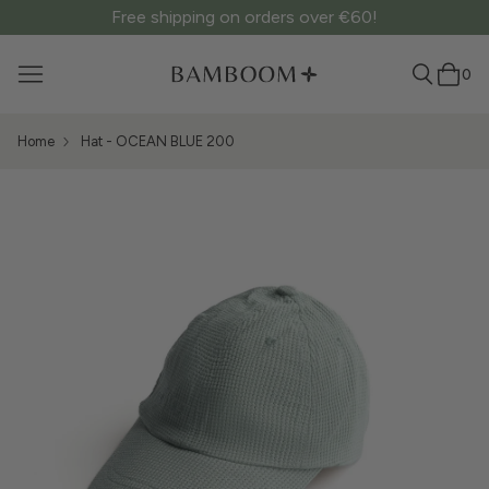
Free shipping on orders over €60!
0
Home
Hat - OCEAN BLUE 200