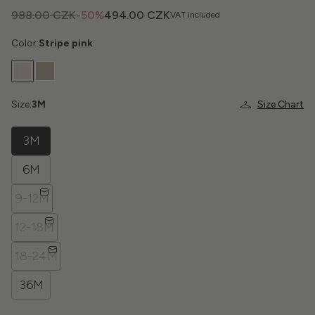
988.00 CZK
-50%
494.00 CZK
VAT included
Color:
Stripe pink
Size:
3M
Size Chart
3M
6M
9-12M
12-18M
18-24M
36M