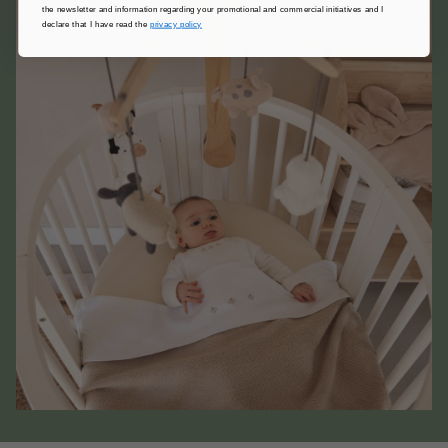
the newsletter and information regarding your promotional and commercial initiatives and I
declare that I have read the
privacy policy