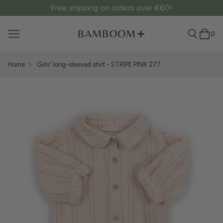
Free shipping on orders over €60!
0
Home
Girls' long-sleeved shirt - STRIPE PINK 277