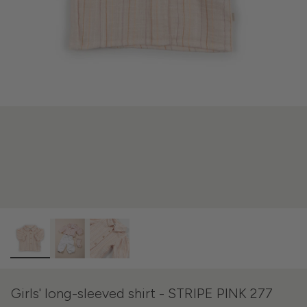
Girls' long-sleeved shirt - STRIPE PINK 277