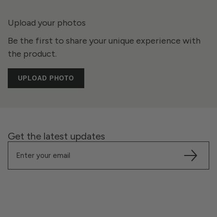
Upload your photos
Be the first to share your unique experience with
the product.
UPLOAD PHOTO
Get the latest updates