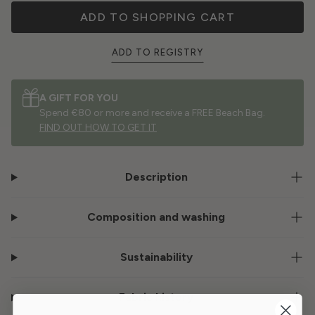
ADD TO SHOPPING CART
ADD TO REGISTRY
A GIFT FOR YOU
Spend €80 or more and receive a FREE Beach Bag.
FIND OUT HOW TO GET IT
Description
Composition and washing
Sustainability
Fabric history