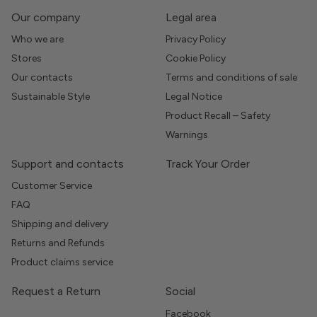
Our company
Legal area
Who we are
Privacy Policy
Stores
Cookie Policy
Our contacts
Terms and conditions of sale
Sustainable Style
Legal Notice
Product Recall – Safety
Warnings
Support and contacts
Track Your Order
Customer Service
FAQ
Shipping and delivery
Returns and Refunds
Product claims service
Request a Return
Social
Facebook