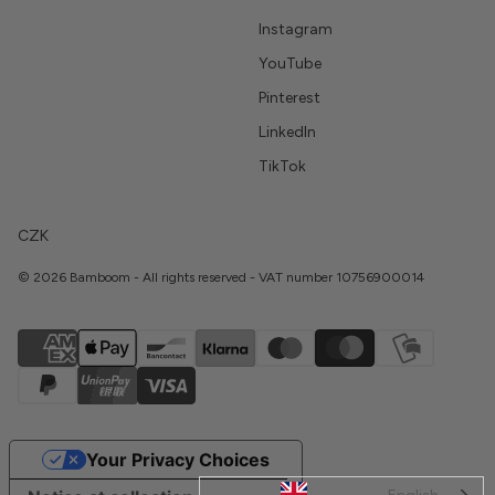
Instagram
YouTube
Pinterest
LinkedIn
TikTok
CZK
© 2026 Bamboom - All rights reserved - VAT number 10756900014
Your Privacy Choices