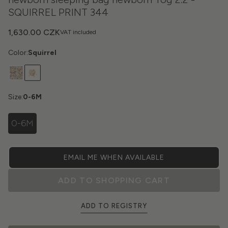
SQUIRREL PRINT 344
1,630.00 CZK
VAT included
Color:
Squirrel
Size:
0-6M
0-6M
EMAIL ME WHEN AVAILABLE
ADD TO SHOPPING CART
ADD TO REGISTRY