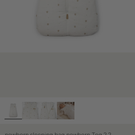
newborn sleeping bag newborn Tog 2.2 -