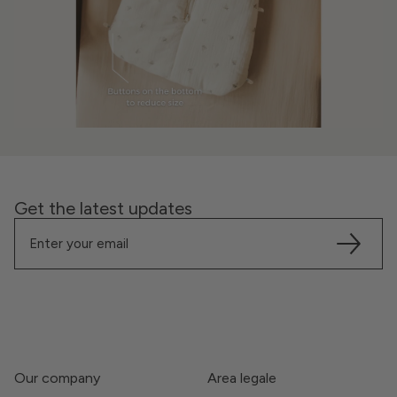
Get the latest updates
Our company
Area legale