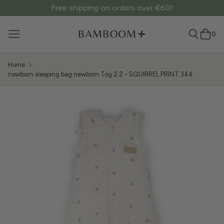
Free shipping on orders over €60!
0
Home
newborn sleeping bag newborn Tog 2.2 - SQUIRREL PRINT 344