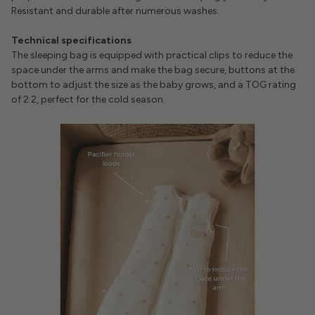
Resistant and durable after numerous washes.
Technical specifications
The sleeping bag is equipped with practical clips to reduce the
space under the arms and make the bag secure, buttons at the
bottom to adjust the size as the baby grows, and a TOG rating
of 2.2, perfect for the cold season.