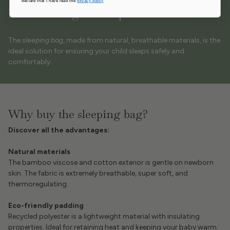
declare that I have read the
privacy policy
For a safe night's sleep
The
sleeping bag
, made from natural, breathable materials, is the
ideal solution for ensuring your child sleeps safely and
comfortably.
Why buy the sleeping bag?
Discover all the advantages:
Natural materials
The bamboo viscose and cotton exterior is gentle on newborn
skin. The fabric is extremely breathable, super soft, and
thermoregulating.
Eco-friendly padding
Recycled polyester is a lightweight material with insulating
properties. Ideal for retaining heat and keeping your baby warm.