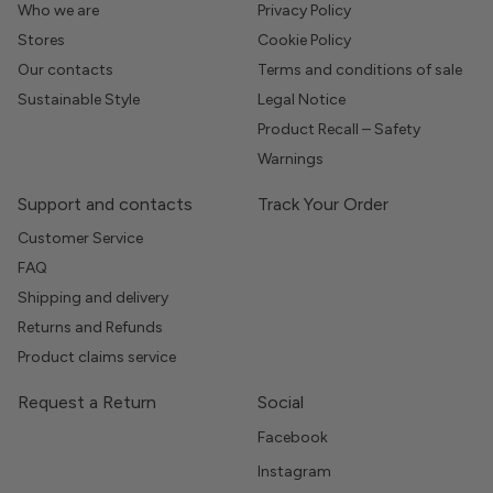
Who we are
Privacy Policy
Stores
Cookie Policy
Our contacts
Terms and conditions of sale
Sustainable Style
Legal Notice
Product Recall – Safety
Warnings
Support and contacts
Track Your Order
Customer Service
FAQ
Shipping and delivery
Returns and Refunds
Product claims service
Request a Return
Social
Facebook
Instagram