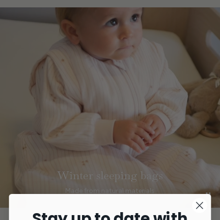
Winter sleeping bags
Made from natural materials
Stay up to date with