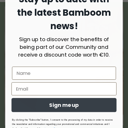
the latest Bamboom
news!
Sign up to discover the benefits of
being part of our Community and
receive a discount code worth €10.
Sign me up
By clicking the "Subscribe" button, I consent to the processing of my data in order to receive
the newsletter and information regarding your promotional and commercial initiatives and I