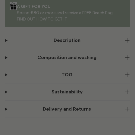
A GIFT FOR YOU
Spend €80 or more and receive a FREE Beach Bag.
FIND OUT HOW TO GET IT
Description
Composition and washing
TOG
Sustainability
Delivery and Returns