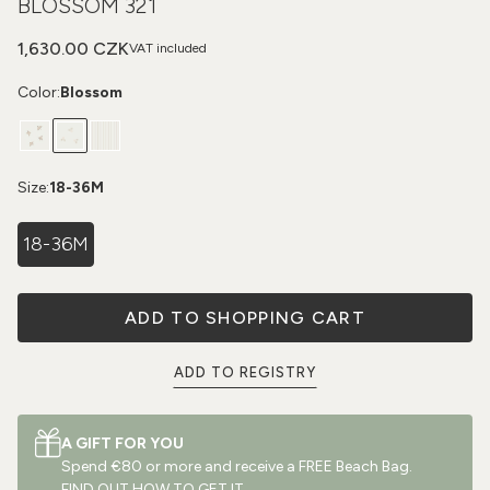
BLOSSOM 321
1,630.00 CZK
VAT included
Color:
Blossom
Size:
18-36M
18-36M
ADD TO SHOPPING CART
ADD TO REGISTRY
A GIFT FOR YOU
Spend €80 or more and receive a FREE Beach Bag.
FIND OUT HOW TO GET IT