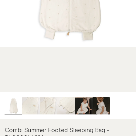
Combi Summer Footed Sleeping Bag -