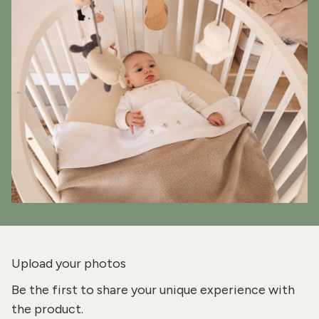
Upload your photos
Be the first to share your unique experience with
the product.