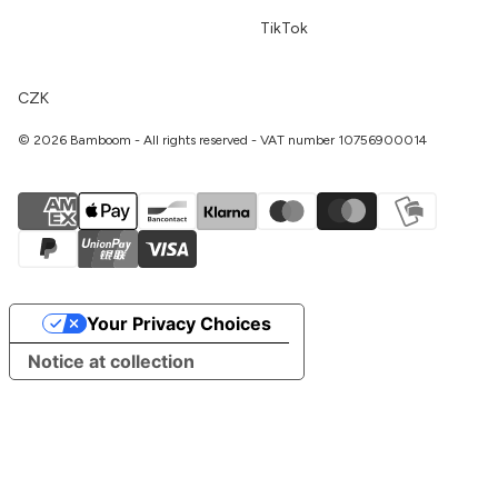
TikTok
CZK
© 2026 Bamboom - All rights reserved - VAT number 10756900014
Your Privacy Choices
Notice at collection