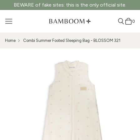
BEWARE of fake sites: this is the only official site.
0
Home
Combi Summer Footed Sleeping Bag - BLOSSOM 321