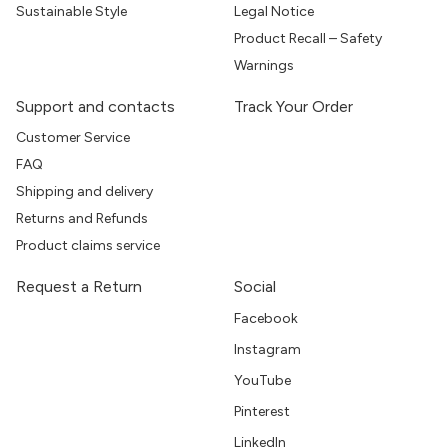
Sustainable Style
Legal Notice
Product Recall – Safety
Warnings
Support and contacts
Track Your Order
Customer Service
FAQ
Shipping and delivery
Returns and Refunds
Product claims service
Request a Return
Social
Facebook
Instagram
YouTube
Pinterest
LinkedIn