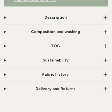
Description
Composition and washing
TOG
Sustainability
Fabric history
Delivery and Returns