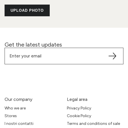
UPLOAD PHOTO
Get the latest updates
Our company
Legal area
Who we are
Privacy Policy
Stores
Cookie Policy
I nostri contatti
Terms and conditions of sale