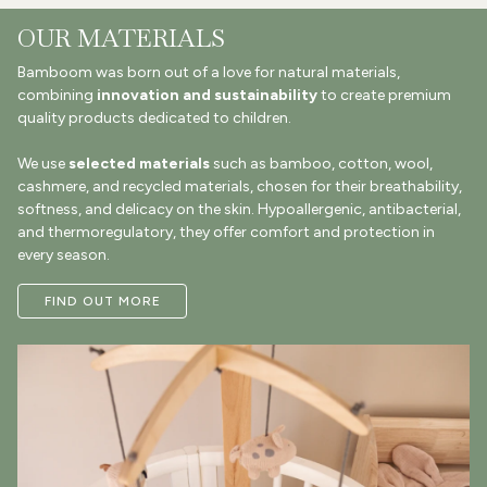
OUR MATERIALS
Bamboom was born out of a love for natural materials,
combining
innovation and sustainability
to create premium
quality products dedicated to children.
We use
selected materials
such as bamboo, cotton, wool,
cashmere, and recycled materials, chosen for their breathability,
softness, and delicacy on the skin. Hypoallergenic, antibacterial,
and thermoregulatory, they offer comfort and protection in
every season.
FIND OUT MORE