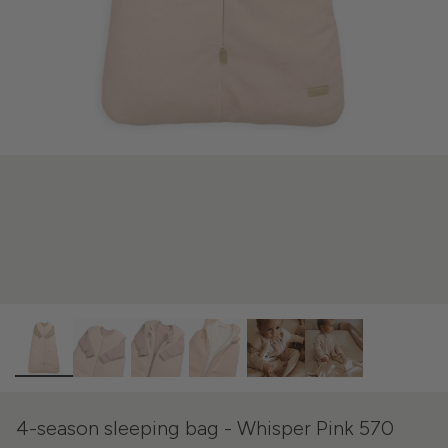
4-season sleeping bag - Whisper Pink 570