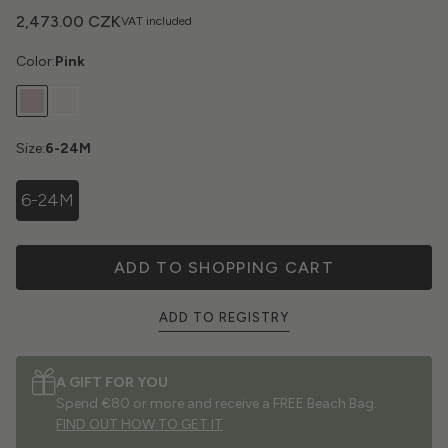
2,473.00 CZK
VAT included
Color:
Pink
Size:
6-24M
6-24M
ADD TO SHOPPING CART
ADD TO REGISTRY
A GIFT FOR YOU
Spend €80 or more and receive a FREE Beach Bag.
FIND OUT HOW TO GET IT