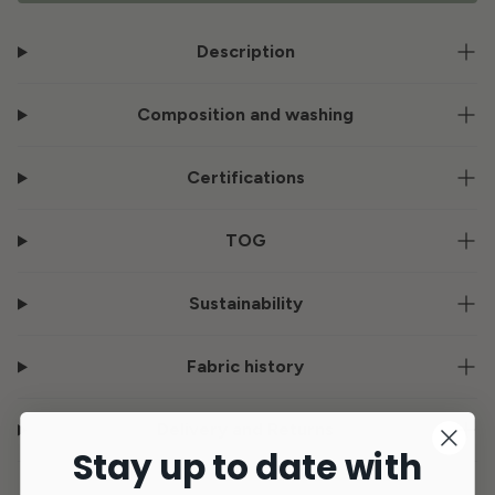
Description
Composition and washing
Certifications
TOG
Sustainability
Fabric history
Delivery and Returns
Stay up to date with