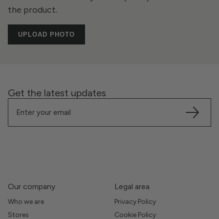
the product.
UPLOAD PHOTO
Get the latest updates
Our company
Legal area
Who we are
Privacy Policy
Stores
Cookie Policy