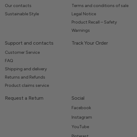
Our contacts
Terms and conditions of sale
Sustainable Style
Legal Notice
Product Recall – Safety
Warnings
Support and contacts
Track Your Order
Customer Service
FAQ
Shipping and delivery
Returns and Refunds
Product claims service
Request a Return
Social
Facebook
Instagram
YouTube
Pinterest