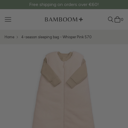
Free shipping on orders over €60!
0
Home
4-season sleeping bag - Whisper Pink 570