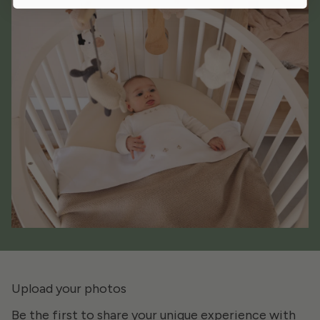
Upload your photos
Be the first to share your unique experience with