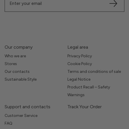
Our company
Legal area
Who we are
Privacy Policy
Stores
Cookie Policy
Our contacts
Terms and conditions of sale
Sustainable Style
Legal Notice
Product Recall – Safety
Warnings
Support and contacts
Track Your Order
Customer Service
FAQ