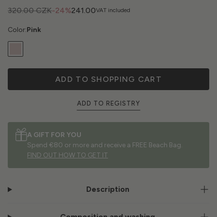
320.00 CZK
-24%
241.00
VAT included
Color:
Pink
ADD TO SHOPPING CART
ADD TO REGISTRY
A GIFT FOR YOU
Spend €80 or more and receive a FREE Beach Bag.
FIND OUT HOW TO GET IT
Description
Composition and washing