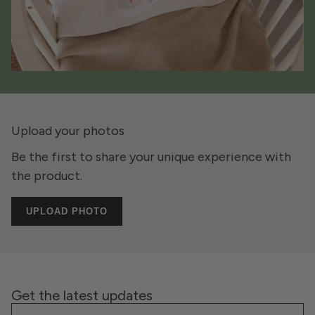
Upload your photos
Be the first to share your unique experience with
the product.
UPLOAD PHOTO
Get the latest updates