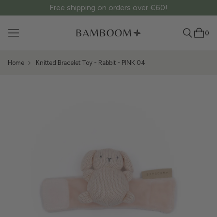
Free shipping on orders over €60!
0
Home
Knitted Bracelet Toy - Rabbit - PINK 04