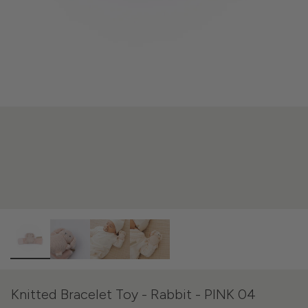
Knitted Bracelet Toy - Rabbit - PINK 04