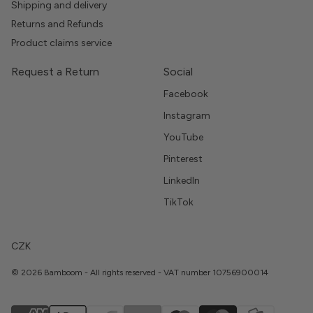
Shipping and delivery
Returns and Refunds
Product claims service
Request a Return
Social
Facebook
Instagram
YouTube
Pinterest
LinkedIn
TikTok
CZK
© 2026 Bamboom - All rights reserved - VAT number 10756900014