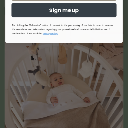
FIND OUT MORE
Sign me up
By clicking the "Subscribe" button, I consent to the processing of my data in order to receive
the newsletter and information regarding your promotional and commercial initiatives and I
declare that I have read the
privacy policy