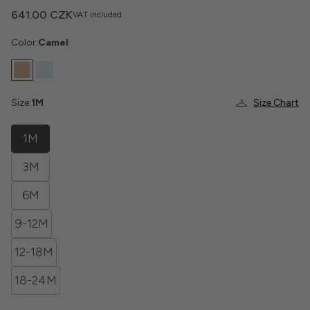
641.00 CZK
VAT included
Color:
Camel
Size:
1M
Size Chart
1M
3M
6M
9-12M
12-18M
18-24M