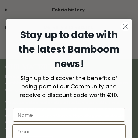
Fabric history
Delivery and Returns
Stay up to date with
the latest Bamboom
news!
OUR MATERIALS
Bamboom was born out of a love for natural materials,
Sign up to discover the benefits of
combining
innovation and sustainability
to create premium
being part of our Community and
quality products dedicated to children.
receive a discount code worth €10.
We use
selected materials
such as bamboo, cotton, wool,
cashmere, and recycled materials, chosen for their breathability,
softness, and delicacy on the skin. Hypoallergenic, antibacterial,
and thermoregulatory, they offer comfort and protection in
every season.