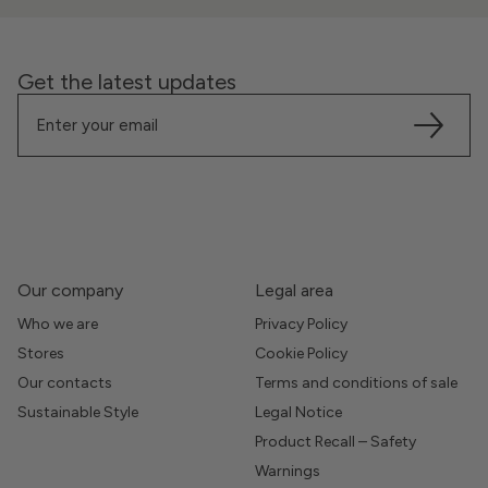
Get the latest updates
Our company
Legal area
Who we are
Privacy Policy
Stores
Cookie Policy
Our contacts
Terms and conditions of sale
Sustainable Style
Legal Notice
Product Recall – Safety
Warnings