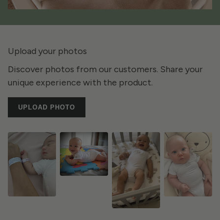
Upload your photos
Discover photos from our customers. Share your
unique experience with the product.
UPLOAD PHOTO