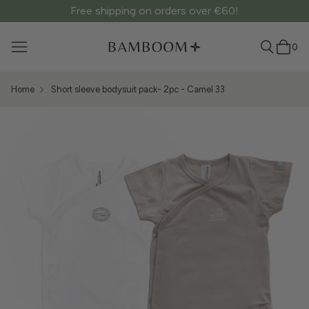
Free shipping on orders over €60!
0
Home
Short sleeve bodysuit pack- 2pc - Camel 33