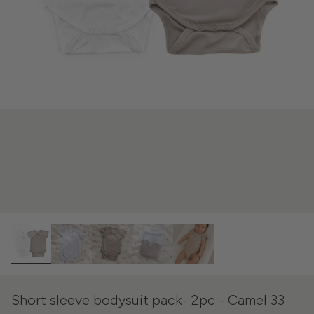
Short sleeve bodysuit pack- 2pc - Camel 33