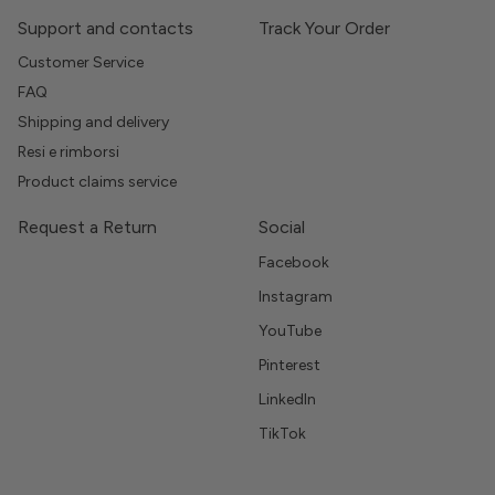
Support and contacts
Track Your Order
Customer Service
FAQ
Shipping and delivery
Resi e rimborsi
Product claims service
Request a Return
Social
Facebook
Instagram
YouTube
Pinterest
LinkedIn
TikTok