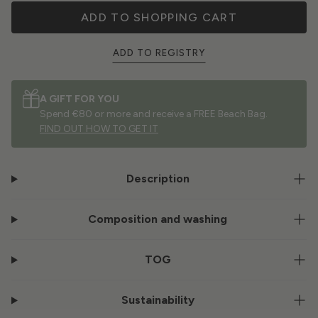
ADD TO SHOPPING CART
ADD TO REGISTRY
A GIFT FOR YOU
Spend €80 or more and receive a FREE Beach Bag.
FIND OUT HOW TO GET IT
Description
Composition and washing
TOG
Sustainability