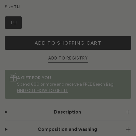
Size:
TU
TU
ADD TO SHOPPING CART
ADD TO REGISTRY
A GIFT FOR YOU
Spend €80 or more and receive a FREE Beach Bag.
FIND OUT HOW TO GET IT
Description
Composition and washing