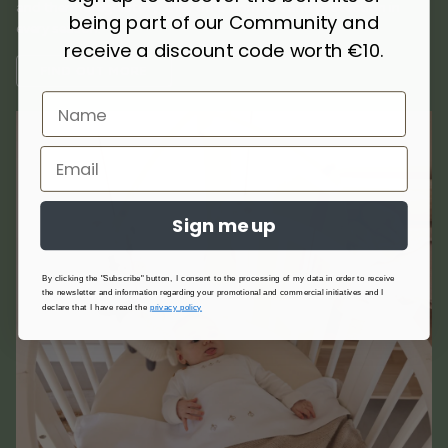
and thermoregulatory, they offer comfort and protection in
being part of our Community and
every season.
receive a discount code worth €10.
FIND OUT MORE
Sign me up
By clicking the "Subscribe" button, I consent to the processing of my data in order to receive
the newsletter and information regarding your promotional and commercial initiatives and I
declare that I have read the
privacy policy