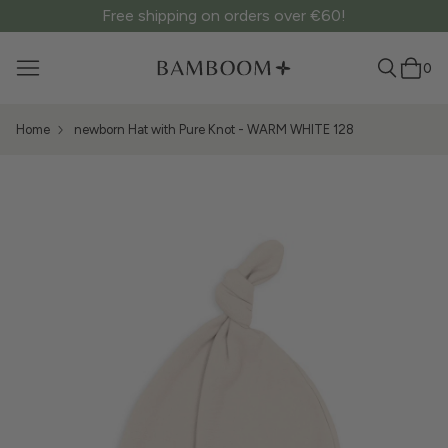
Free shipping on orders over €60!
0
Home
newborn Hat with Pure Knot - WARM WHITE 128