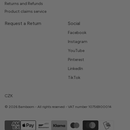
Returns and Refunds
Product claims service
Request a Return
Social
Facebook
Instagram
YouTube
Pinterest
LinkedIn
TikTok
CZK
© 2026 Bamboom - All rights reserved - VAT number 10756900014