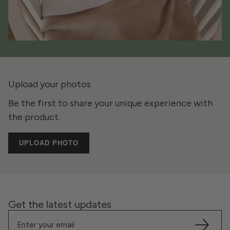
Upload your photos
Be the first to share your unique experience with
the product.
UPLOAD PHOTO
Get the latest updates