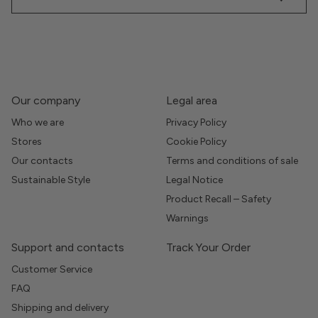
Our company
Legal area
Who we are
Privacy Policy
Stores
Cookie Policy
Our contacts
Terms and conditions of sale
Sustainable Style
Legal Notice
Product Recall – Safety
Warnings
Support and contacts
Track Your Order
Customer Service
FAQ
Shipping and delivery