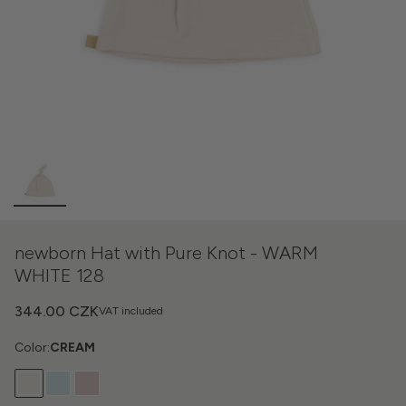
newborn Hat with Pure Knot - WARM
WHITE 128
344.00 CZK
VAT included
Color:
CREAM