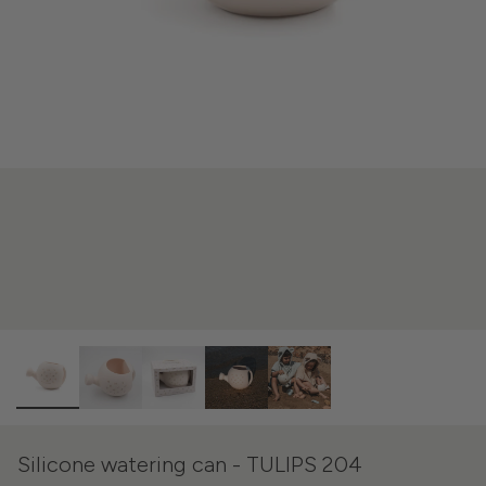
Silicone watering can - TULIPS 204