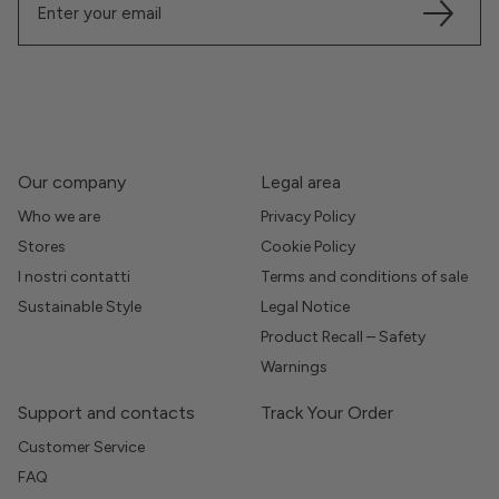
Our company
Legal area
Who we are
Privacy Policy
Stores
Cookie Policy
I nostri contatti
Terms and conditions of sale
Sustainable Style
Legal Notice
Product Recall – Safety
Warnings
Support and contacts
Track Your Order
Customer Service
FAQ