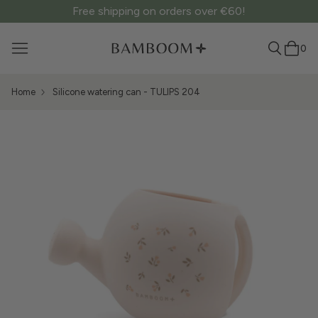
Free shipping on orders over €60!
0
Home
Silicone watering can - TULIPS 204