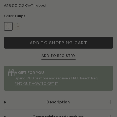
616.00 CZK
VAT included
Color:
Tulips
ADD TO SHOPPING CART
ADD TO REGISTRY
A GIFT FOR YOU
Spend €80 or more and receive a FREE Beach Bag.
FIND OUT HOW TO GET IT
Description
Composition and washing