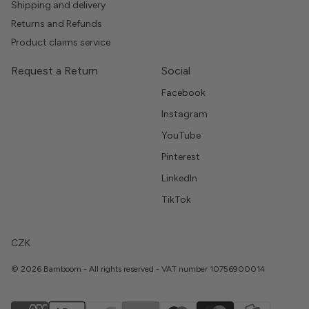
Shipping and delivery
Returns and Refunds
Product claims service
Request a Return
Social
Facebook
Instagram
YouTube
Pinterest
LinkedIn
TikTok
CZK
© 2026 Bamboom - All rights reserved - VAT number 10756900014