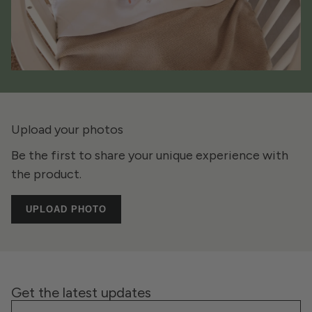
Upload your photos
Be the first to share your unique experience with
the product.
UPLOAD PHOTO
Get the latest updates