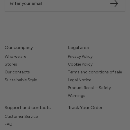
Our company
Legal area
Who we are
Privacy Policy
Stores
Cookie Policy
Our contacts
Terms and conditions of sale
Sustainable Style
Legal Notice
Product Recall – Safety
Warnings
Support and contacts
Track Your Order
Customer Service
FAQ