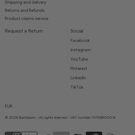
Shipping and delivery
Returns and Refunds
Product claims service
Request a Return
Social
Facebook
Instagram
YouTube
Pinterest
LinkedIn
TikTok
EUR
© 2026 Bamboom - All rights reserved - VAT number 10756900014