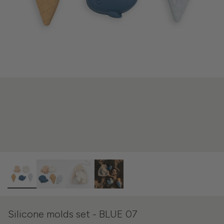
Silicone molds set - BLUE 07