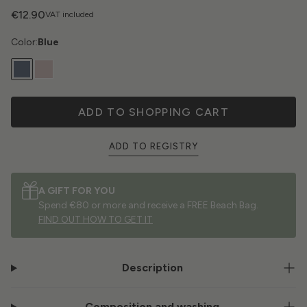
€12.90
VAT included
Color:
Blue
ADD TO SHOPPING CART
ADD TO REGISTRY
A GIFT FOR YOU
Spend €80 or more and receive a FREE Beach Bag.
FIND OUT HOW TO GET IT
Description
Composition and washing