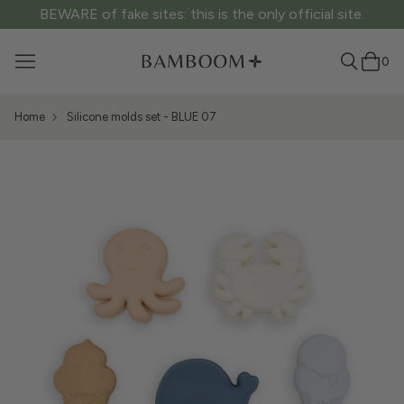
BEWARE of fake sites: this is the only official site.
0
Home
Silicone molds set - BLUE 07