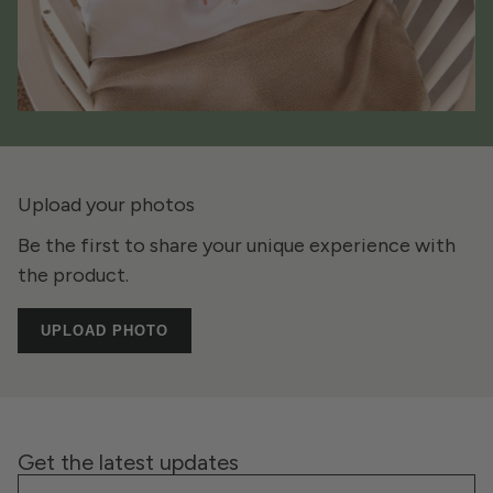
Upload your photos
Be the first to share your unique experience with
the product.
UPLOAD PHOTO
Get the latest updates