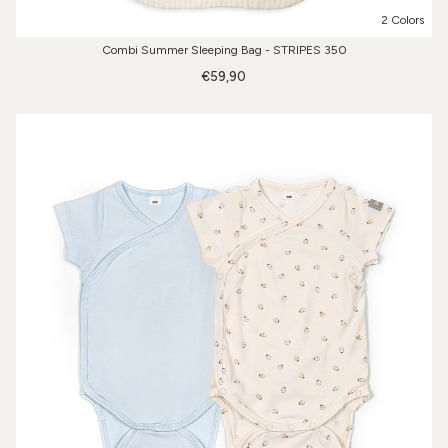
2 Colors
Combi Summer Sleeping Bag - STRIPES 350
€59,90