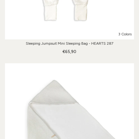
3 Colors
Sleeping Jumpsuit Mini Sleeping Bag - HEARTS 287
€65,90