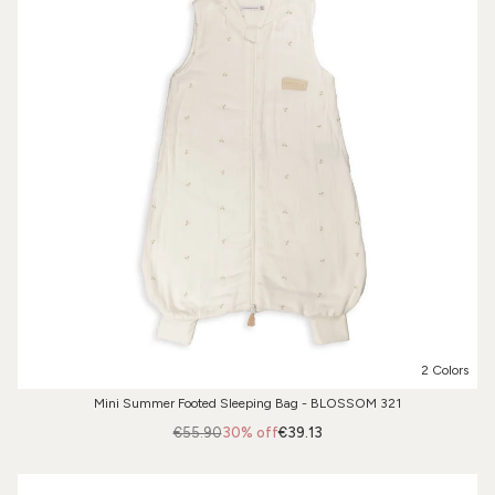
2 Colors
Mini Summer Footed Sleeping Bag - BLOSSOM 321
€55.90
30% off
€39.13