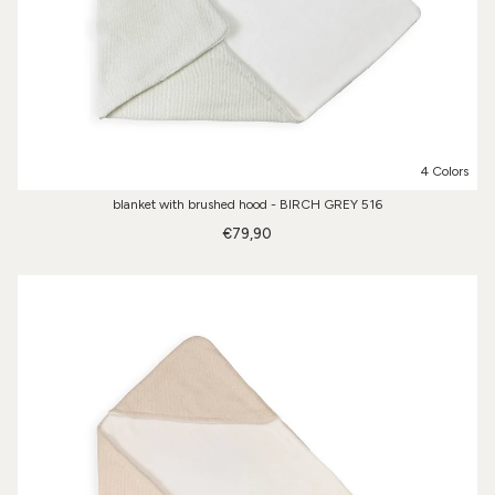
4 Colors
blanket with brushed hood - BIRCH GREY 516
€79,90