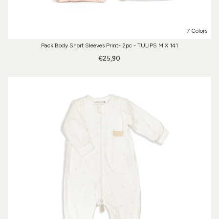
7 Colors
Pack Body Short Sleeves Print- 2pc - TULIPS MIX 141
€25,90