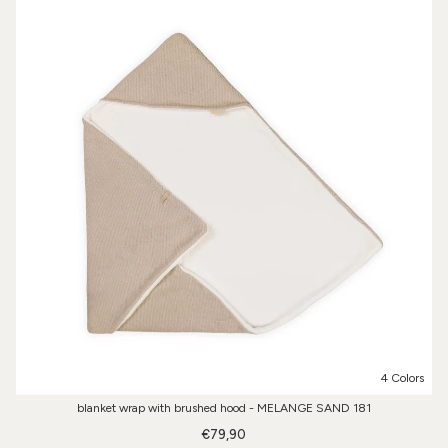
4 Colors
blanket wrap with brushed hood - MELANGE SAND 181
€79,90