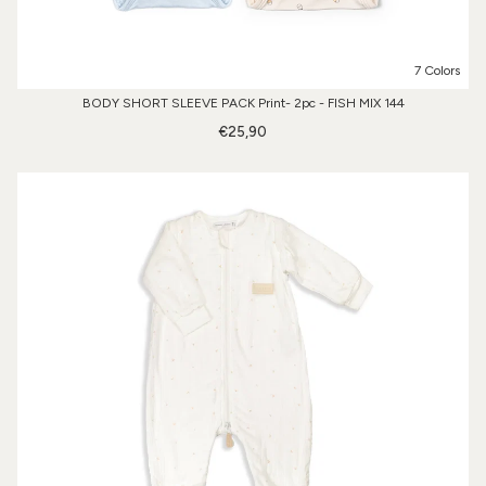
7 Colors
BODY SHORT SLEEVE PACK Print- 2pc - FISH MIX 144
€25,90