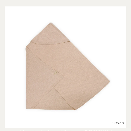
3 Colors