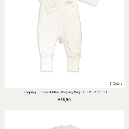
3 Colors
Sleeping Jumpsuit Mini Sleeping Bag - BLOSSOM 321
€65,90