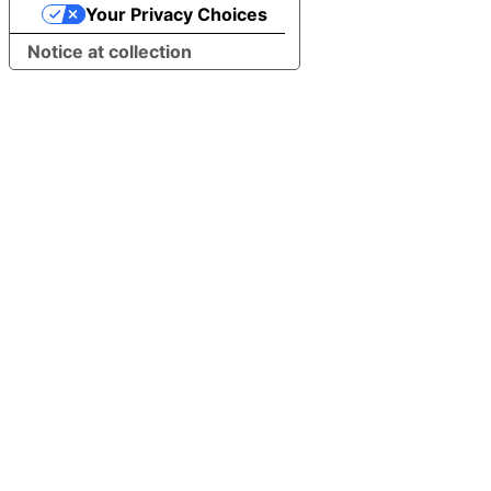
Your Privacy Choices
Notice at collection