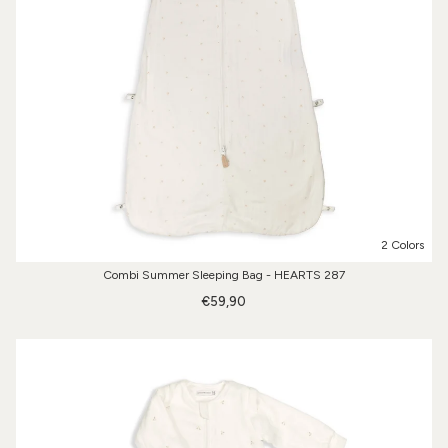
2 Colors
Combi Summer Sleeping Bag - HEARTS 287
€59,90