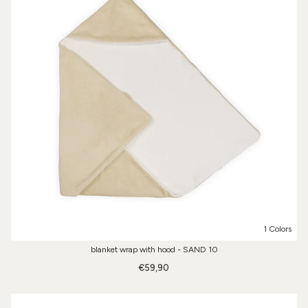
1 Colors
blanket wrap with hood - SAND 10
€59,90