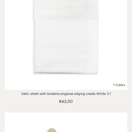
1 Colors
Satin sheet with broderie anglaise edging cradle White 01
€42,00