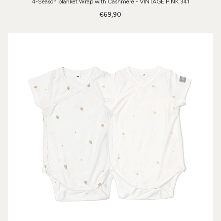
4-Season blanket Wrap with Cashmere - VINTAGE PINK 341
€69,90