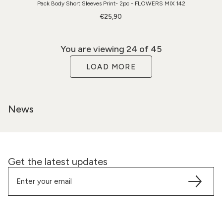
Pack Body Short Sleeves Print- 2pc - FLOWERS MIX 142
€25,90
You are viewing
24
of 45
LOAD MORE
News
Get the latest updates