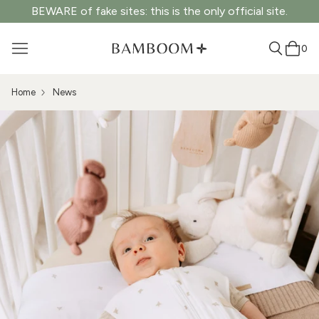
BEWARE of fake sites: this is the only official site.
0
Home
News