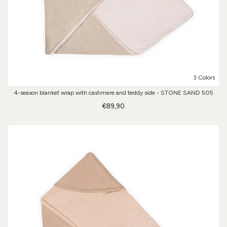
3 Colors
4-season blanket wrap with cashmere and teddy side - STONE SAND 505
€89,90