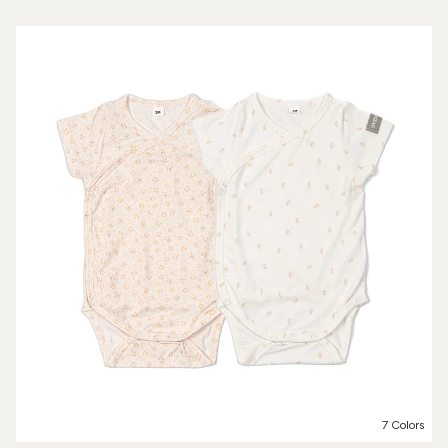
7 Colors