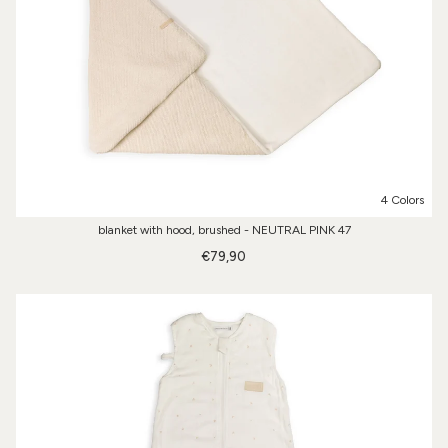
4 Colors
blanket with hood, brushed - NEUTRAL PINK 47
€79,90