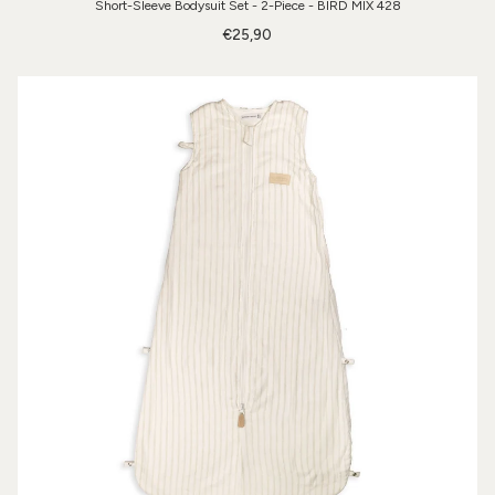
Short-Sleeve Bodysuit Set - 2-Piece - BIRD MIX 428
€25,90