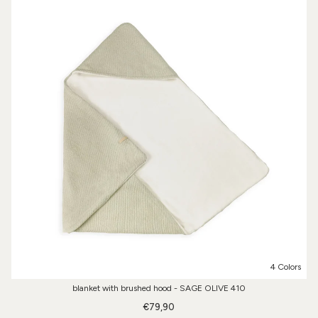
4 Colors
blanket with brushed hood - SAGE OLIVE 410
€79,90