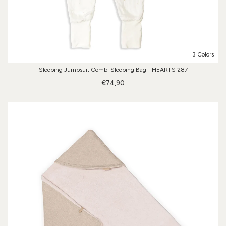
3 Colors
Sleeping Jumpsuit Combi Sleeping Bag - HEARTS 287
€74,90