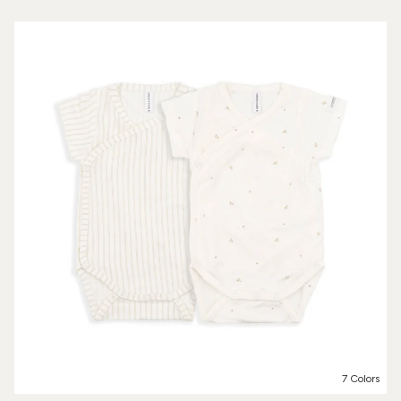
7 Colors