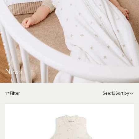
News
Filter
See:
1
2
Sort by