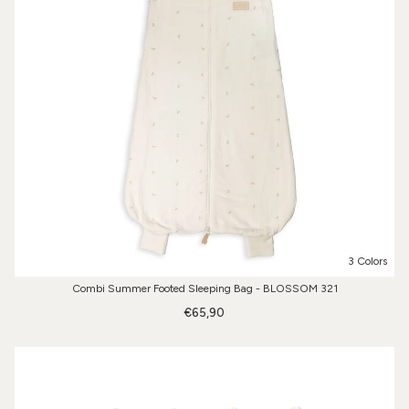
3 Colors
Combi Summer Footed Sleeping Bag - BLOSSOM 321
€65,90