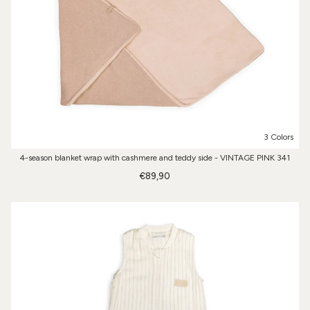
3 Colors
4-season blanket wrap with cashmere and teddy side - VINTAGE PINK 341
€89,90