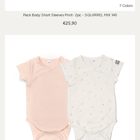
7 Colors
Pack Body Short Sleeves Print- 2pc - SQUIRREL MIX 145
€25,90