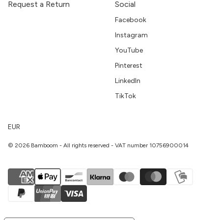
Request a Return
Social
Facebook
Instagram
YouTube
Pinterest
LinkedIn
TikTok
EUR
© 2026 Bamboom - All rights reserved - VAT number 10756900014