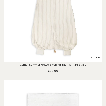
3 Colors
Combi Summer Footed Sleeping Bag - STRIPES 350
€65,90