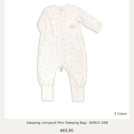
3 Colors
Sleeping Jumpsuit Mini Sleeping Bag - BIRDS 288
€65,90