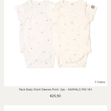
7 Colors
Pack Body Short Sleeves Print- 2pc - ANIMALS MIX 143
€25,90