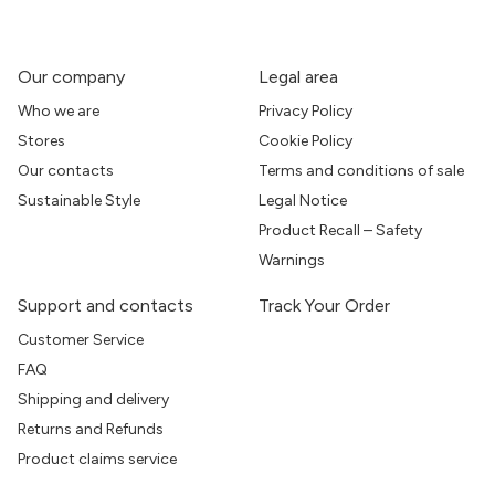
Our company
Legal area
Who we are
Privacy Policy
Stores
Cookie Policy
Our contacts
Terms and conditions of sale
Sustainable Style
Legal Notice
Product Recall – Safety
Warnings
Support and contacts
Track Your Order
Customer Service
FAQ
Shipping and delivery
Returns and Refunds
Product claims service