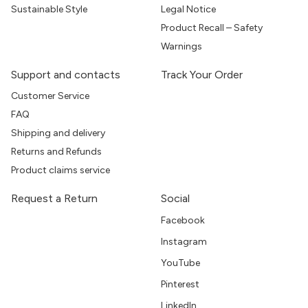
Sustainable Style
Legal Notice
Product Recall – Safety
Warnings
Support and contacts
Track Your Order
Customer Service
FAQ
Shipping and delivery
Returns and Refunds
Product claims service
Request a Return
Social
Facebook
Instagram
YouTube
Pinterest
LinkedIn