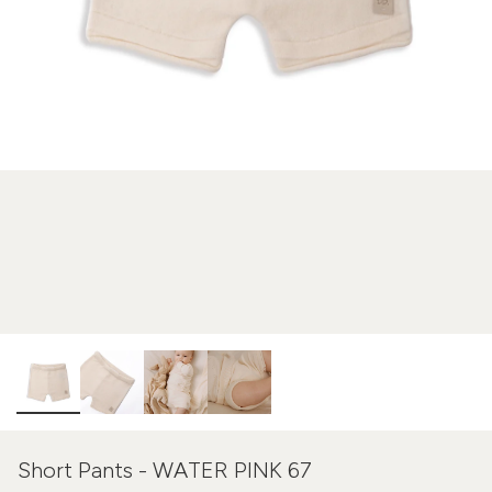
Short Pants - WATER PINK 67