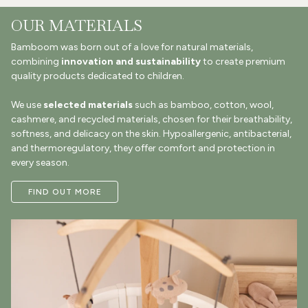
OUR MATERIALS
Bamboom was born out of a love for natural materials,
combining
innovation and sustainability
to create premium
quality products dedicated to children.
We use
selected materials
such as bamboo, cotton, wool,
cashmere, and recycled materials, chosen for their breathability,
softness, and delicacy on the skin. Hypoallergenic, antibacterial,
and thermoregulatory, they offer comfort and protection in
every season.
FIND OUT MORE