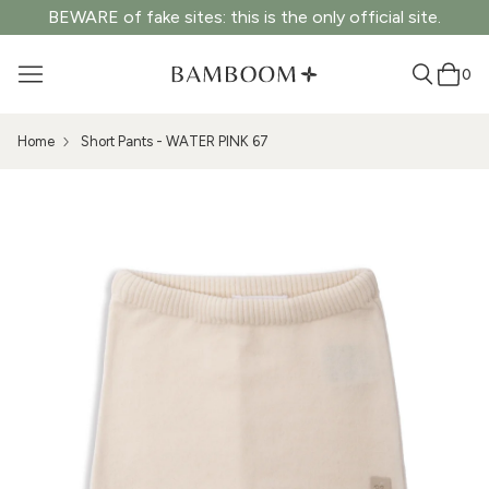
BEWARE of fake sites: this is the only official site.
0
Home
Short Pants - WATER PINK 67