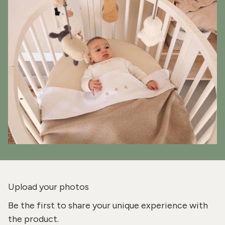
Upload your photos
Be the first to share your unique experience with
the product.