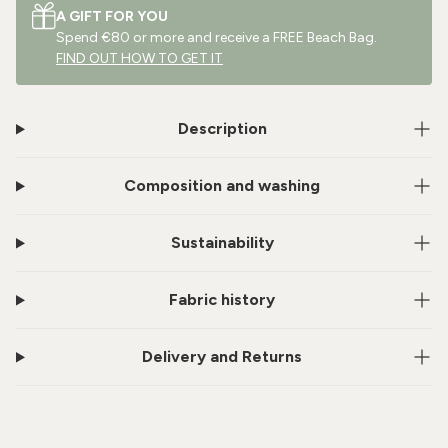
A GIFT FOR YOU
Spend €80 or more and receive a FREE Beach Bag.
FIND OUT HOW TO GET IT
Description
Composition and washing
Sustainability
Fabric history
Delivery and Returns