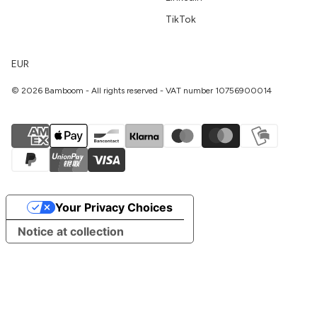
TikTok
EUR
© 2026 Bamboom - All rights reserved - VAT number 10756900014
Your Privacy Choices
Notice at collection