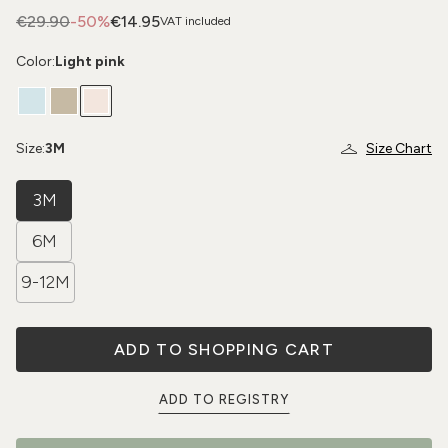
€29.90
-50%
€14.95
VAT included
Color:
Light pink
Size:
3M
Size Chart
3M
6M
9-12M
ADD TO SHOPPING CART
ADD TO REGISTRY