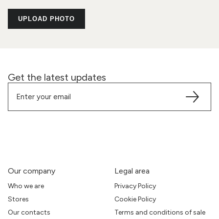
UPLOAD PHOTO
Get the latest updates
Our company
Legal area
Who we are
Privacy Policy
Stores
Cookie Policy
Our contacts
Terms and conditions of sale