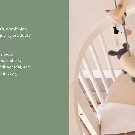
als, combining
uality products
, wool,
eathability,
ntibacterial, and
 in every