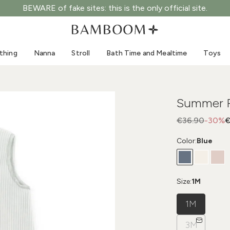
BEWARE of fake sites: this is the only official site.
Clothing 0-3 years old
Sea
Outdoor suits
Swimwear
thing
Nanna
Stroll
Bath Time and Mealtime
Toys
Bodysuits
Sun hats
Shirts and blouses
Sunglasses
Shorts and skirts
Beach shoes
Summer P
Romper suits
Toys
Cardigans and jackets
€36.90
-30%
€
Dresses
Color:
Blue
Hats
Accessories
Socks
Size:
1M
1M
3M