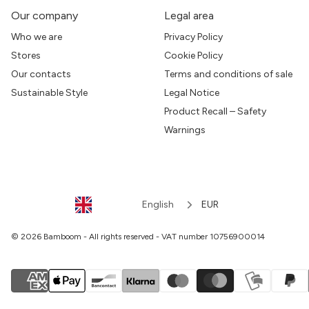
Our company
Legal area
Who we are
Privacy Policy
Stores
Cookie Policy
Our contacts
Terms and conditions of sale
Sustainable Style
Legal Notice
Product Recall – Safety
Warnings
English
EUR
© 2026 Bamboom - All rights reserved - VAT number 10756900014