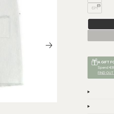
6M
A GIFT F
Spend €80
FIND OUT