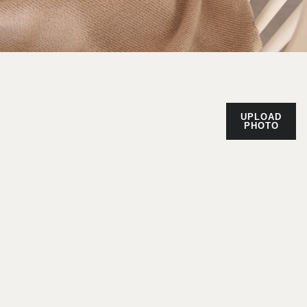
UPLOAD
PHOTO