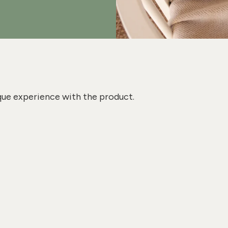
que experience with the product.