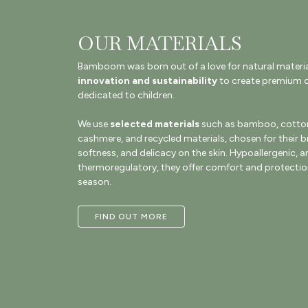
OUR MATERIALS
Bamboom was born out of a love for natural materi
innovation and sustainability
to create premium q
dedicated to children.
We use
selected materials
such as bamboo, cotton
cashmere, and recycled materials, chosen for their br
softness, and delicacy on the skin. Hypoallergenic, a
thermoregulatory, they offer comfort and protection
season.
FIND OUT MORE