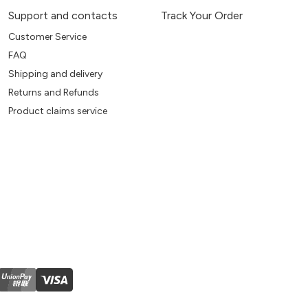
Support and contacts
Track Your Order
Customer Service
FAQ
Shipping and delivery
Returns and Refunds
Product claims service