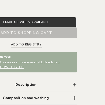
EMAIL ME WHEN AVAILABLE
ADD TO SHOPPING CART
ADD TO REGISTRY
OR YOU
 or more and receive a FREE Beach Bag.
 HOW TO GET IT
Description
Composition and washing