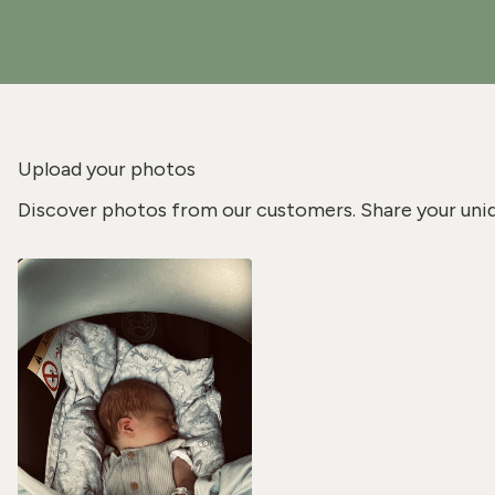
Upload your photos
Discover photos from our customers. Share your uni