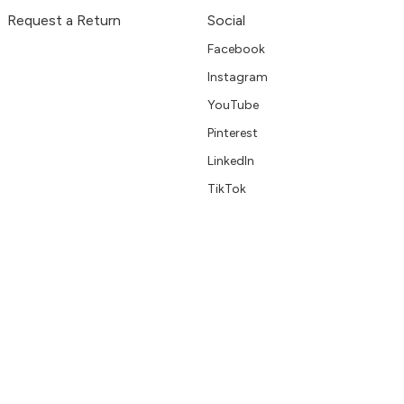
Request a Return
Social
Facebook
Instagram
YouTube
Pinterest
LinkedIn
TikTok