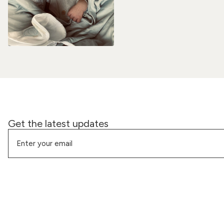
Get the latest updates