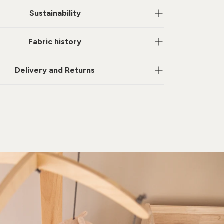
Sustainability
Fabric history
Delivery and Returns