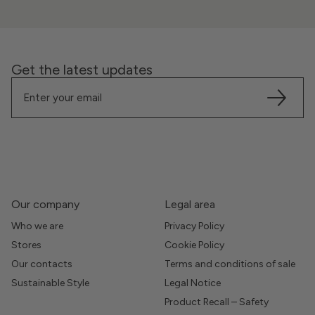
Get the latest updates
Our company
Legal area
Who we are
Privacy Policy
Stores
Cookie Policy
Our contacts
Terms and conditions of sale
Sustainable Style
Legal Notice
Product Recall – Safety