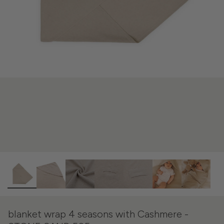
blanket wrap 4 seasons with Cashmere -