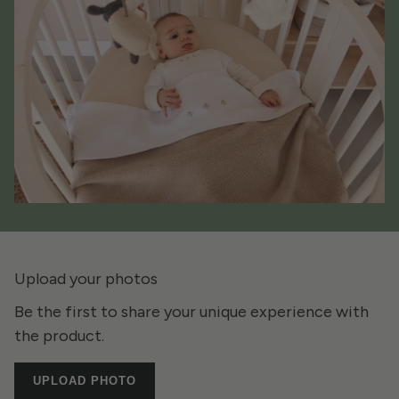
Upload your photos
Be the first to share your unique experience with
the product.
UPLOAD PHOTO