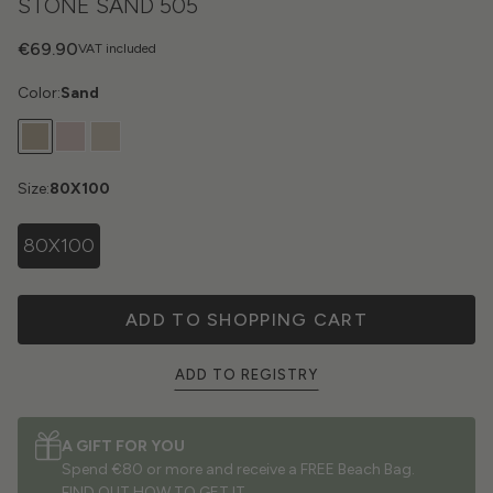
STONE SAND 505
€69.90
VAT included
Color:
Sand
Size:
80X100
80X100
ADD TO SHOPPING CART
ADD TO REGISTRY
A GIFT FOR YOU
Spend €80 or more and receive a FREE Beach Bag.
FIND OUT HOW TO GET IT