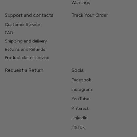
Warnings
Support and contacts
Track Your Order
Customer Service
FAQ
Shipping and delivery
Returns and Refunds
Product claims service
Request a Return
Social
Facebook
Instagram
YouTube
Pinterest
LinkedIn
TikTok