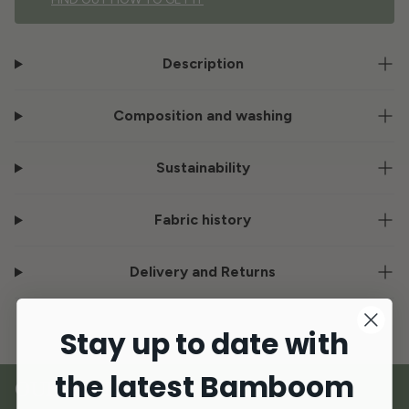
Description
Composition and washing
Sustainability
Fabric history
Delivery and Returns
Stay up to date with
the latest Bamboom
OUR MATERIALS