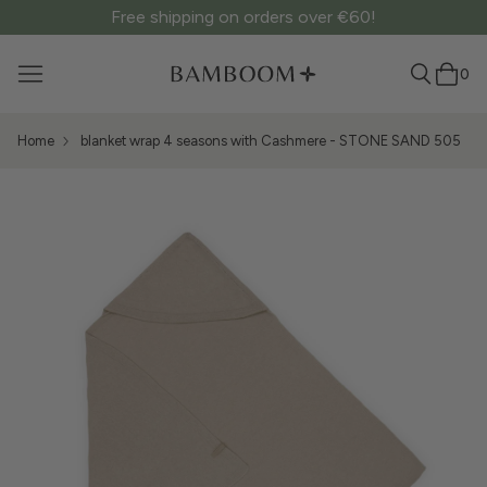
Free shipping on orders over €60!
0
Home
blanket wrap 4 seasons with Cashmere - STONE SAND 505