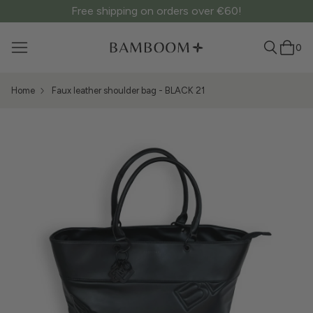
Free shipping on orders over €60!
0
Home
Faux leather shoulder bag - BLACK 21