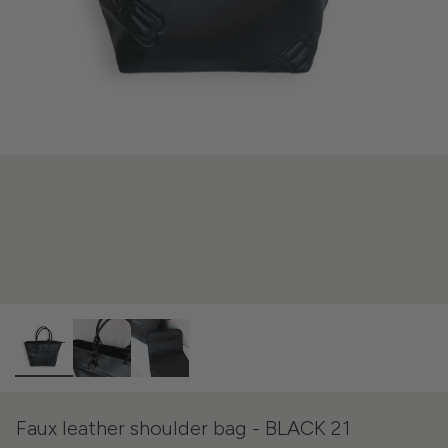
Faux leather shoulder bag - BLACK 21