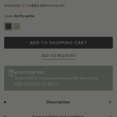
€139.00
-40%
€83.40
Including VAT
Color:
Anthracite
ADD TO SHOPPING CART
ADD TO REGISTRY
A GIFT FOR YOU
Spend €80 or more and receive a FREE Beach Bag.
FIND OUT HOW TO GET IT
Description
Composition and washing