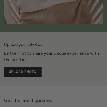
Upload your photos
Be the first to share your unique experience with
the product.
UPLOAD PHOTO
Get the latest updates