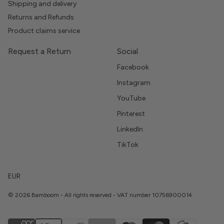
Shipping and delivery
Returns and Refunds
Product claims service
Request a Return
Social
Facebook
Instagram
YouTube
Pinterest
LinkedIn
TikTok
EUR
© 2026 Bamboom - All rights reserved - VAT number 10756900014