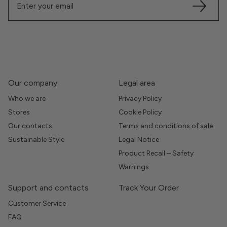
Our company
Legal area
Who we are
Privacy Policy
Stores
Cookie Policy
Our contacts
Terms and conditions of sale
Sustainable Style
Legal Notice
Product Recall – Safety
Warnings
Support and contacts
Track Your Order
Customer Service
FAQ