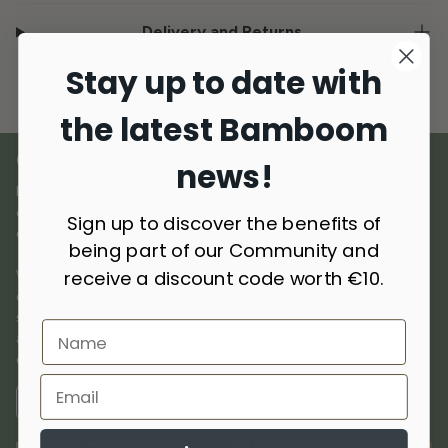
Delivery and Returns
Stay up to date with
the latest Bamboom
OUR MATERIALS
news!
Bamboom was born out of a love for natural materials,
combining
innovation and sustainability
to create premium
Sign up to discover the benefits of
quality products dedicated to children.
being part of our Community and
receive a discount code worth €10.
We use
selected materials
such as bamboo, cotton, wool,
cashmere, and recycled materials, chosen for their breathability,
softness, and delicacy on the skin. Hypoallergenic, antibacterial,
and thermoregulatory, they offer comfort and protection in
every season.
FIND OUT MORE