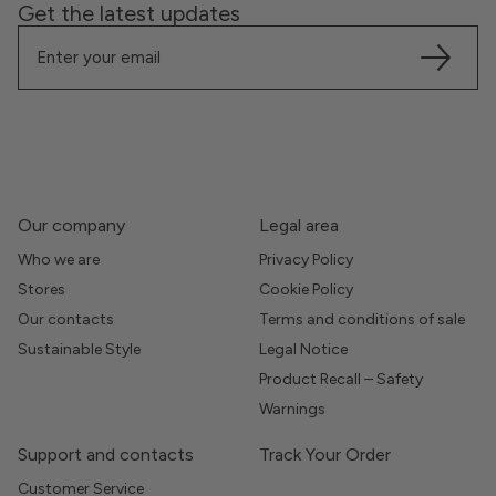
Get the latest updates
Our company
Legal area
Who we are
Privacy Policy
Stores
Cookie Policy
Our contacts
Terms and conditions of sale
Sustainable Style
Legal Notice
Product Recall – Safety
Warnings
Support and contacts
Track Your Order
Customer Service