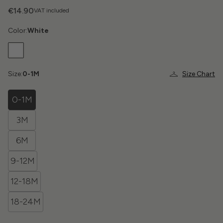
€14.90
VAT included
Color:
White
Size:
0-1M
Size Chart
0-1M
3M
6M
9-12M
12-18M
18-24M