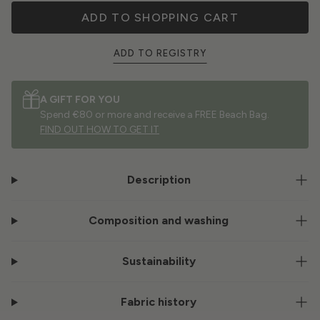
ADD TO SHOPPING CART
ADD TO REGISTRY
A GIFT FOR YOU
Spend €80 or more and receive a FREE Beach Bag.
FIND OUT HOW TO GET IT
Description
Composition and washing
Sustainability
Fabric history