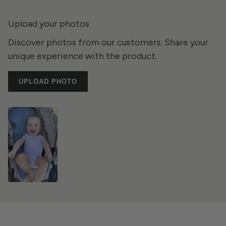
Upload your photos
Discover photos from our customers. Share your
unique experience with the product.
UPLOAD PHOTO