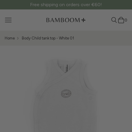
Free shipping on orders over €60!
0
Home
Body Child tank top - White 01