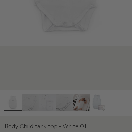
Body Child tank top - White 01