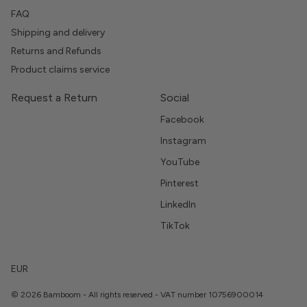
FAQ
Shipping and delivery
Returns and Refunds
Product claims service
Request a Return
Social
Facebook
Instagram
YouTube
Pinterest
LinkedIn
TikTok
EUR
© 2026 Bamboom - All rights reserved - VAT number 10756900014