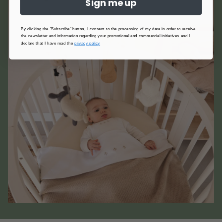
Sign me up
By clicking the "Subscribe" button, I consent to the processing of my data in order to receive
the newsletter and information regarding your promotional and commercial initiatives and I
declare that I have read the
privacy policy