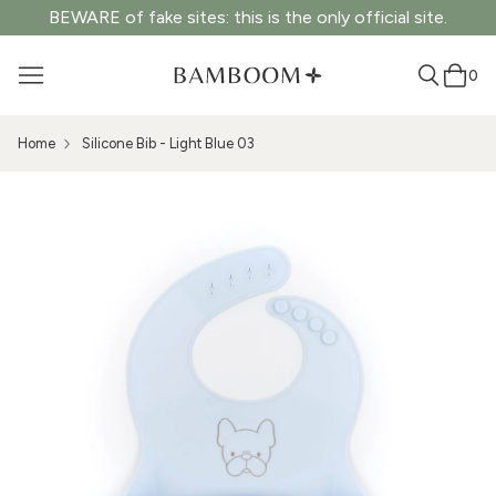
BEWARE of fake sites: this is the only official site.
0
Home
Silicone Bib - Light Blue 03