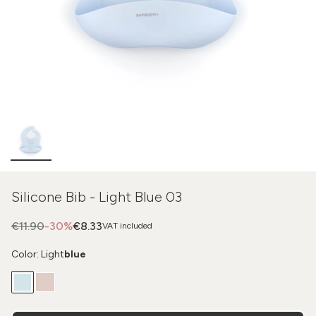
Silicone Bib - Light Blue 03
€11.90
-30%
€8.33
VAT included
Color: Light
blue