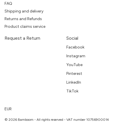
FAQ
Shipping and delivery
Returns and Refunds
Product claims service
Request a Return
Social
Facebook
Instagram
YouTube
Pinterest
LinkedIn
TikTok
EUR
© 2026 Bamboom - All rights reserved - VAT number 10756900014