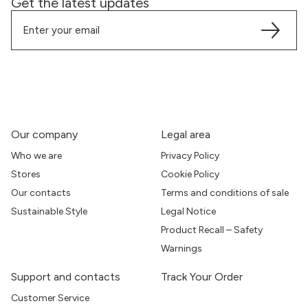
Get the latest updates
Our company
Legal area
Who we are
Privacy Policy
Stores
Cookie Policy
Our contacts
Terms and conditions of sale
Sustainable Style
Legal Notice
Product Recall – Safety
Warnings
Support and contacts
Track Your Order
Customer Service