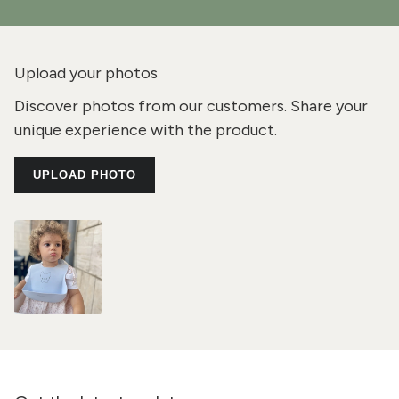
Upload your photos
Discover photos from our customers. Share your
unique experience with the product.
UPLOAD PHOTO