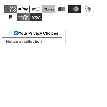
Your Privacy Choices
Notice at collection