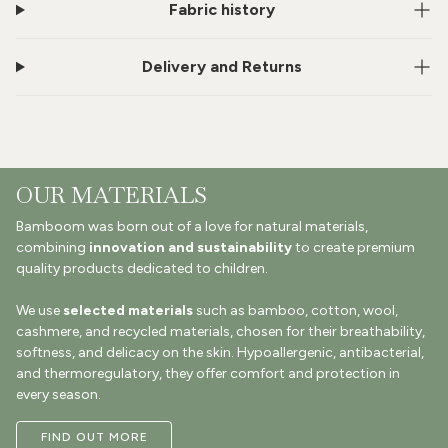
Fabric history
Delivery and Returns
OUR MATERIALS
Bamboom was born out of a love for natural materials,
combining
innovation and sustainability
to create premium
quality products dedicated to children.
We use
selected materials
such as bamboo, cotton, wool,
cashmere, and recycled materials, chosen for their breathability,
softness, and delicacy on the skin. Hypoallergenic, antibacterial,
and thermoregulatory, they offer comfort and protection in
every season.
FIND OUT MORE