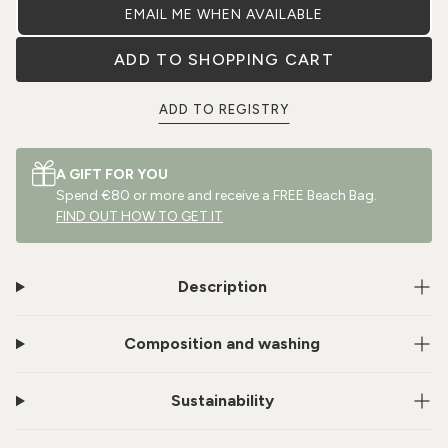
EMAIL ME WHEN AVAILABLE
ADD TO SHOPPING CART
ADD TO REGISTRY
A GIFT FOR YOU
Spend €80 or more and receive a FREE Beach Bag.
FIND OUT HOW TO GET IT
Description
Composition and washing
Sustainability