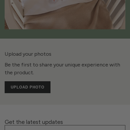
Upload your photos
Be the first to share your unique experience with
the product.
UPLOAD PHOTO
Get the latest updates