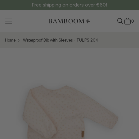
Free shipping on orders over €60!
0
Home
Waterproof Bib with Sleeves - TULIPS 204