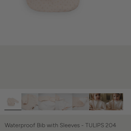
Waterproof Bib with Sleeves - TULIPS 204