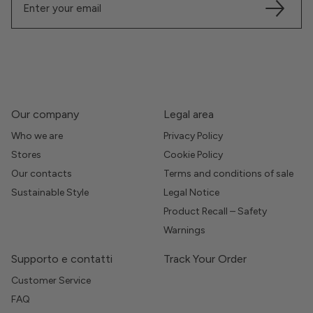
Our company
Legal area
Who we are
Privacy Policy
Stores
Cookie Policy
Our contacts
Terms and conditions of sale
Sustainable Style
Legal Notice
Product Recall – Safety
Warnings
Supporto e contatti
Track Your Order
Customer Service
FAQ