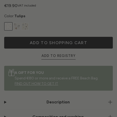
€19.90
VAT included
Color:
Tulips
ADD TO SHOPPING CART
ADD TO REGISTRY
A GIFT FOR YOU
Spend €80 or more and receive a FREE Beach Bag.
FIND OUT HOW TO GET IT
Description
Composition and washing