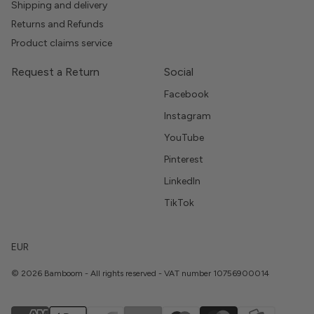
Shipping and delivery
Returns and Refunds
Product claims service
Request a Return
Social
Facebook
Instagram
YouTube
Pinterest
LinkedIn
TikTok
EUR
© 2026 Bamboom - All rights reserved - VAT number 10756900014