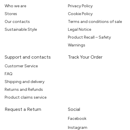
Who we are
Privacy Policy
Stores
Cookie Policy
Our contacts
Terms and conditions of sale
Sustainable Style
Legal Notice
Product Recall – Safety
Warnings
Support and contacts
Track Your Order
Customer Service
FAQ
Shipping and delivery
Returns and Refunds
Product claims service
Request a Return
Social
Facebook
Instagram