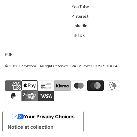
YouTube
Pinterest
LinkedIn
TikTok
EUR
© 2026 Bamboom - All rights reserved - VAT number 10756900014
Your Privacy Choices
Notice at collection