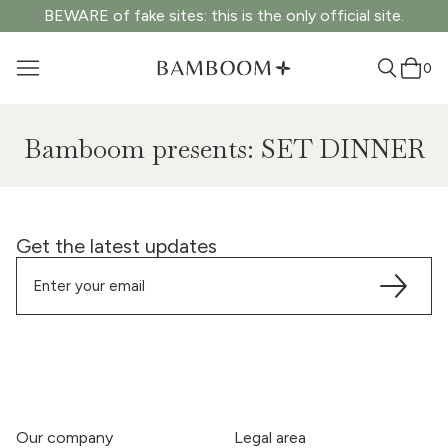
BEWARE of fake sites: this is the only official site.
0
Bamboom presents: SET DINNER
Get the latest updates
Our company
Legal area