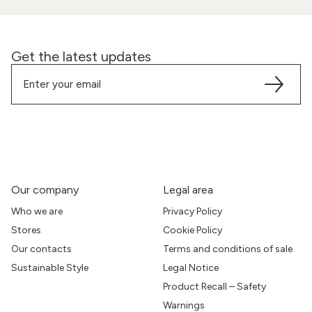
Get the latest updates
Our company
Legal area
Who we are
Privacy Policy
Stores
Cookie Policy
Our contacts
Terms and conditions of sale
Sustainable Style
Legal Notice
Product Recall – Safety
Warnings