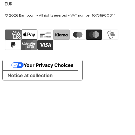
EUR
© 2026 Bamboom - All rights reserved - VAT number 10756900014
Your Privacy Choices
Notice at collection