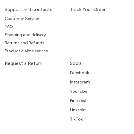
Support and contacts
Track Your Order
Customer Service
FAQ
Shipping and delivery
Returns and Refunds
Product claims service
Request a Return
Social
Facebook
Instagram
YouTube
Pinterest
LinkedIn
TikTok