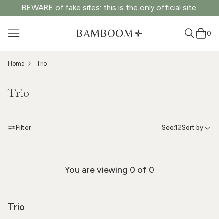
BEWARE of fake sites: this is the only official site.
0
Home
Trio
Trio
Filter
See:
1
2
Sort by
You are viewing
0
of 0
Trio