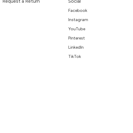
Request a Return
Social
Facebook
Instagram
YouTube
Pinterest
LinkedIn
TikTok