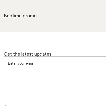
Bedtime promo
Get the latest updates