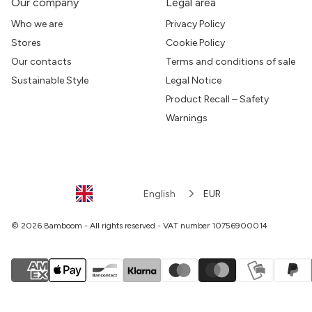
Our company
Legal area
Who we are
Privacy Policy
Stores
Cookie Policy
Our contacts
Terms and conditions of sale
Sustainable Style
Legal Notice
Product Recall – Safety
Warnings
English
EUR
© 2026 Bamboom - All rights reserved - VAT number 10756900014