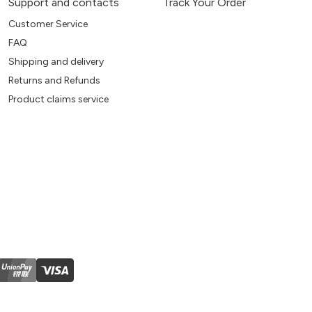
Support and contacts
Track Your Order
Customer Service
FAQ
Shipping and delivery
Returns and Refunds
Product claims service