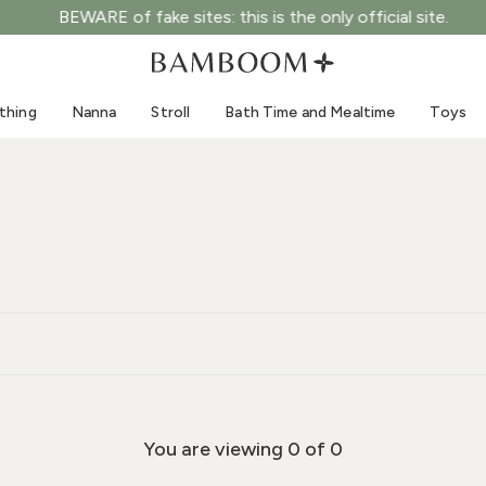
BEWARE of fake sites: this is the only official site.
Clothing 0-3 years old
Sea
Outdoor suits
Swimwear
thing
Nanna
Stroll
Bath Time and Mealtime
Toys
Bodysuits
Sun hats
Shirts and blouses
Sunglasses
Shorts and skirts
Beach shoes
Romper suits
Toys
Cardigans and jackets
Dresses
Hats
Accessories
Socks
You are viewing
0
of 0