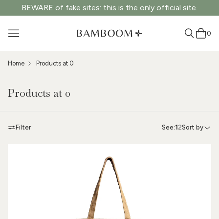
BEWARE of fake sites: this is the only official site.
0
Home
Products at 0
Products at 0
Filter
See:
1
2
Sort by