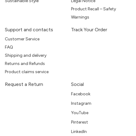
Sustainable Style
Legal Notice
Product Recall – Safety
Warnings
Support and contacts
Track Your Order
Customer Service
FAQ
Shipping and delivery
Returns and Refunds
Product claims service
Request a Return
Social
Facebook
Instagram
YouTube
Pinterest
LinkedIn