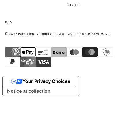
TikTok
EUR
© 2026 Bamboom - All rights reserved - VAT number 10756900014
Your Privacy Choices
Notice at collection