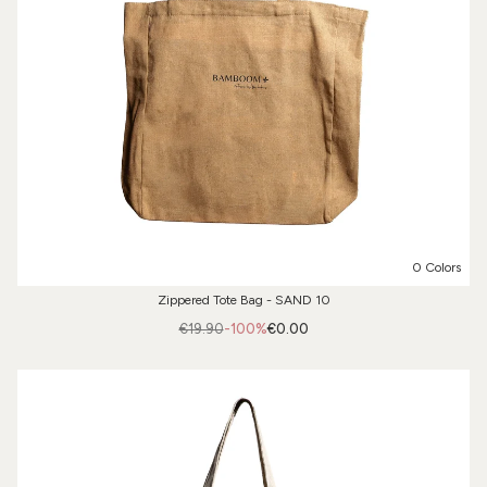
0 Colors
Zippered Tote Bag - SAND 10
€19.90
-100%
€0.00