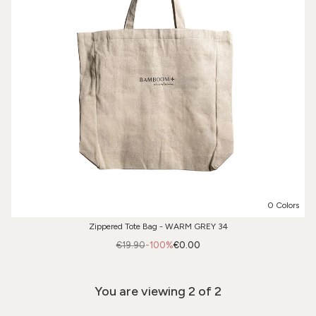
0 Colors
Zippered Tote Bag - WARM GREY 34
€19.90
-100%
€0.00
You are viewing
2
of 2