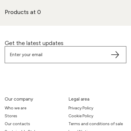
Products at 0
Get the latest updates
Our company
Legal area
Who we are
Privacy Policy
Stores
Cookie Policy
Our contacts
Terms and conditions of sale