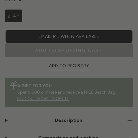
2-4Y
EMAIL ME WHEN AVAILABLE
ADD TO SHOPPING CART
ADD TO REGISTRY
A GIFT FOR YOU
Spend €80 or more and receive a FREE Beach Bag.
FIND OUT HOW TO GET IT
Description
Composition and washing