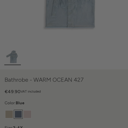
Bathrobe - WARM OCEAN 427
€49.90
VAT included
Color:
Blue
Size:
2-4Y