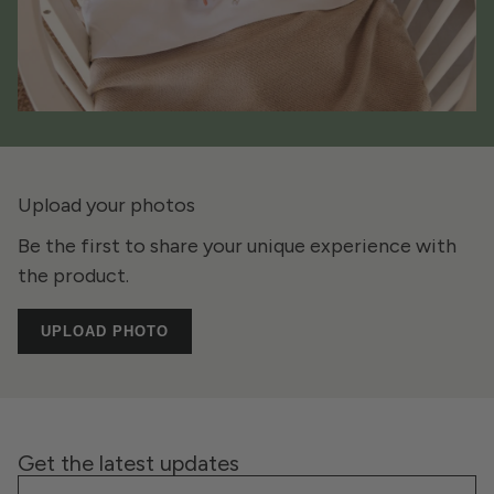
Upload your photos
Be the first to share your unique experience with
the product.
UPLOAD PHOTO
Get the latest updates