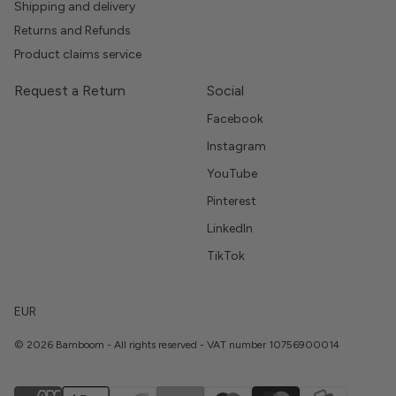
Shipping and delivery
Returns and Refunds
Product claims service
Request a Return
Social
Facebook
Instagram
YouTube
Pinterest
LinkedIn
TikTok
EUR
© 2026 Bamboom - All rights reserved - VAT number 10756900014