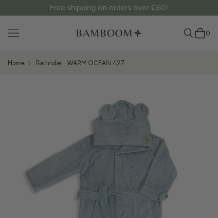
Free shipping on orders over €60!
0
Home
Bathrobe - WARM OCEAN 427