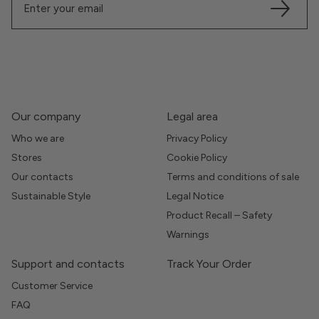
Our company
Legal area
Who we are
Privacy Policy
Stores
Cookie Policy
Our contacts
Terms and conditions of sale
Sustainable Style
Legal Notice
Product Recall – Safety
Warnings
Support and contacts
Track Your Order
Customer Service
FAQ