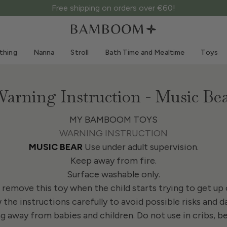
Free shipping on orders over €60!
Clothing 0-3 years old
Sea
Outdoor suits
Swimwear
thing
Nanna
Stroll
Bath Time and Mealtime
Toys
Bodysuits
Sun hats
Shirts and blouses
Sunglasses
Shorts and skirts
Beach shoes
arning Instruction - Music Be
Romper suits
Toys
Cardigans and jackets
MY BAMBOOM TOYS
WARNING INSTRUCTION
Dresses
MUSIC BEAR
Use under adult supervision.
Hats
Keep away from fire.
Accessories
Surface washable only.
Socks
remove this toy when the child starts trying to get up o
 the instructions carefully to avoid possible risks and d
 away from babies and children. Do not use in cribs, beds