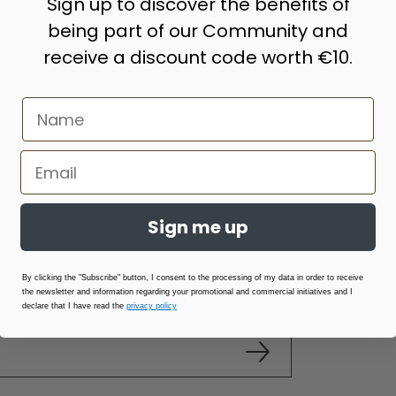
Sign up to discover the benefits of
being part of our Community and
receive a discount code worth €10.
Sign me up
By clicking the "Subscribe" button, I consent to the processing of my data in order to receive
the newsletter and information regarding your promotional and commercial initiatives and I
declare that I have read the
privacy policy