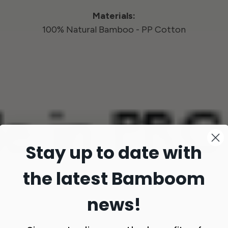
Materials:
100% Natural Bamboo - PP Cotton
Stay up to date with
the latest Bamboom
news!