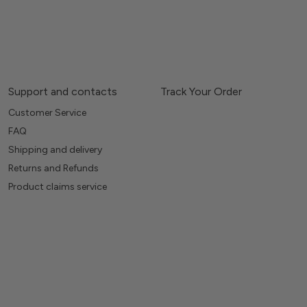
Support and contacts
Track Your Order
Customer Service
FAQ
Shipping and delivery
Returns and Refunds
Product claims service