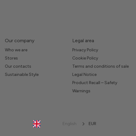
Our company
Legal area
Who we are
Privacy Policy
Stores
Cookie Policy
Our contacts
Terms and conditions of sale
Sustainable Style
Legal Notice
Product Recall – Safety
Warnings
English
EUR