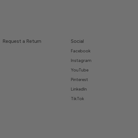
Request a Return
Social
Facebook
Instagram
YouTube
Pinterest
LinkedIn
TikTok