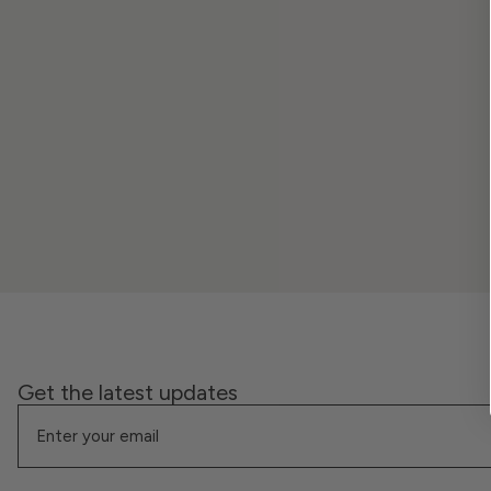
Get the latest updates