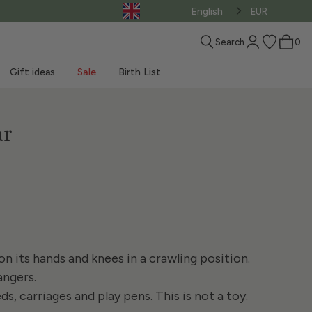
English
EUR
Search
0
Gift ideas
Sale
Birth List
ar
How to choose a
Materassini
Practical tips for bath
MUST-HAVE birth
sleeping bag
passeggino
Our blog
Beach Toys
News
Sales - Clothing
Shop the LOOK
Bedtime accessories
Baby carrier
time
Play mat
Weekend at the beach
Sales - Products
n its hands and knees in a crawling position.
angers.
, carriages and play pens. This is not a toy.