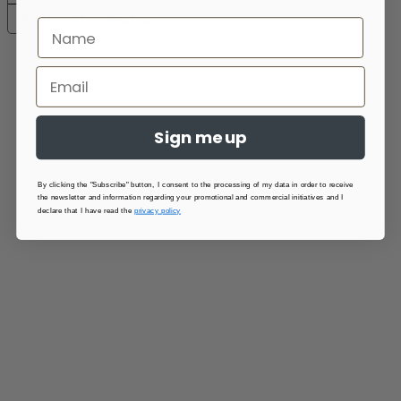
Notice at collection
Sign me up
By clicking the "Subscribe" button, I consent to the processing of my data in order to receive
the newsletter and information regarding your promotional and commercial initiatives and I
declare that I have read the
privacy policy