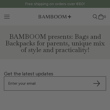
Free shipping on orders over €60!
0
BAMBOOM presents: Bags and
Backpacks for parents, unique mix
of style and practicality!
Get the latest updates