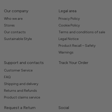
Our company
Legal area
Who we are
Privacy Policy
Stores
Cookie Policy
Our contacts
Terms and conditions of sale
Sustainable Style
Legal Notice
Product Recall – Safety
Warnings
Support and contacts
Track Your Order
Customer Service
FAQ
Shipping and delivery
Returns and Refunds
Product claims service
Request a Return
Social