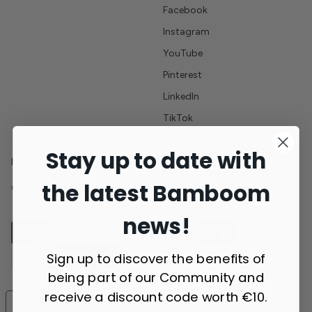
Facebook
Instagram
YouTube
Pinterest
LinkedIn
TikTok
Stay up to date with
EUR
the latest Bamboom
© 2026 Bamboom - All rights reserved - VAT number 10756900014
news!
Sign up to discover the benefits of
being part of our Community and
receive a discount code worth €10.
Your Privacy Choices